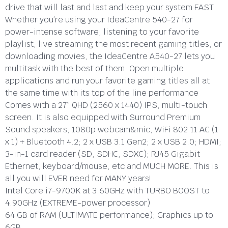
drive that will last and last and keep your system FAST
Whether you’re using your IdeaCentre 540-27 for
power-intense software, listening to your favorite
playlist, live streaming the most recent gaming titles, or
downloading movies, the IdeaCentre A540-27 lets you
multitask with the best of them. Open multiple
applications and run your favorite gaming titles all at
the same time with its top of the line performance
Comes with a 27” QHD (2560 x 1440) IPS, multi-touch
screen. It is also equipped with Surround Premium
Sound speakers; 1080p webcam&mic, WiFi 802.11 AC (1
x 1) + Bluetooth 4.2; 2 x USB 3.1 Gen2; 2 x USB 2.0; HDMI;
3-in-1 card reader (SD, SDHC, SDXC); RJ45 Gigabit
Ethernet, keyboard/mouse, etc and MUCH MORE. This is
all you will EVER need for MANY years!
Intel Core i7-9700K at 3.60GHz with TURBO BOOST to
4.90GHz (EXTREME-power processor)
64 GB of RAM (ULTIMATE performance); Graphics up to
6GB