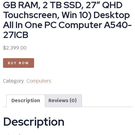
GB RAM, 2 TB SSD, 27″ QHD
Touchscreen, Win 10) Desktop
All In One PC Computer A540-
27ICB
$
2,399.00
BUY NOW
Category:
Computers
Description
Reviews (0)
Description