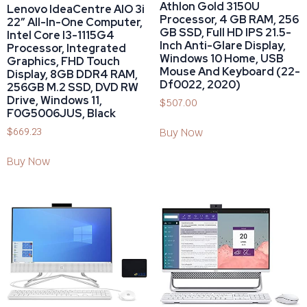
Athlon Gold 3150U
Lenovo IdeaCentre AIO 3i
Processor, 4 GB RAM, 256
22″ All-In-One Computer,
GB SSD, Full HD IPS 21.5-
Intel Core I3-1115G4
Inch Anti-Glare Display,
Processor, Integrated
Windows 10 Home, USB
Graphics, FHD Touch
Mouse And Keyboard (22-
Display, 8GB DDR4 RAM,
Df0022, 2020)
256GB M.2 SSD, DVD RW
Drive, Windows 11,
$
507.00
F0G5006JUS, Black
$
669.23
Buy Now
Buy Now