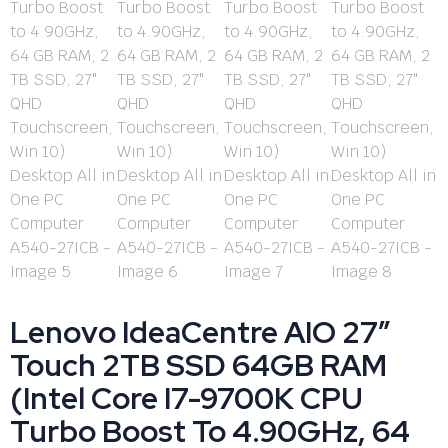
Lenovo IdeaCentre AIO 27″
Touch 2TB SSD 64GB RAM
(Intel Core I7-9700K CPU
Turbo Boost To 4.90GHz, 64