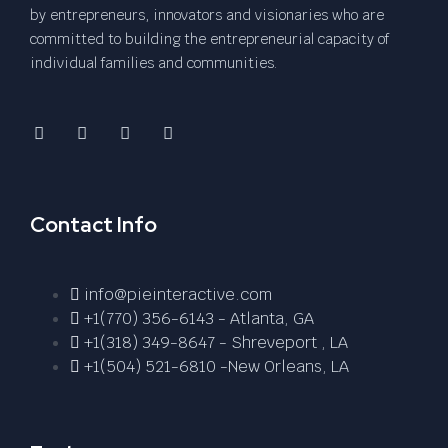
by entrepreneurs, innovators and visionaries who are
committed to building the entrepreneurial capacity of
individual families and communities.
Contact Info
info@pieinteractive.com
+1(770) 356-6143 - Atlanta, GA
+1(318) 349-8647 - Shreveport , LA
+1(504) 521-6810 -New Orleans, LA