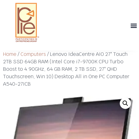
Th
T
Th
T
Cont
Home
/
Computers
/ Lenovo IdeaCentre AIO 27″ Touch
2TB SSD 64GB RAM (Intel Core i7-9700K CPU Turbo
Boost to 4.90GHz, 64 GB RAM, 2 TB SSD, 27″ QHD
Touchscreen, Win 10) Desktop All in One PC Computer
A540-27ICB