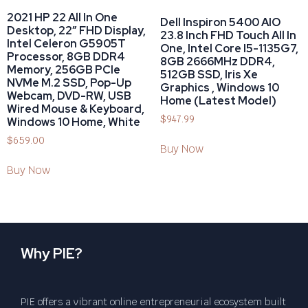
2021 HP 22 All In One
Dell Inspiron 5400 AIO
Desktop, 22″ FHD Display,
23.8 Inch FHD Touch All In
Intel Celeron G5905T
One, Intel Core I5-1135G7,
Processor, 8GB DDR4
8GB 2666MHz DDR4,
Memory, 256GB PCIe
512GB SSD, Iris Xe
NVMe M.2 SSD, Pop-Up
Graphics , Windows 10
Webcam, DVD-RW, USB
Home (Latest Model)
Wired Mouse & Keyboard,
$
947.99
Windows 10 Home, White
$
659.00
Buy Now
Buy Now
Why PIE?
PIE offers a vibrant online entrepreneurial ecosystem built