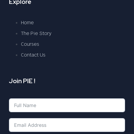
Explore
Home
The Pie Story
Courses
Contact Us
Join PIE !