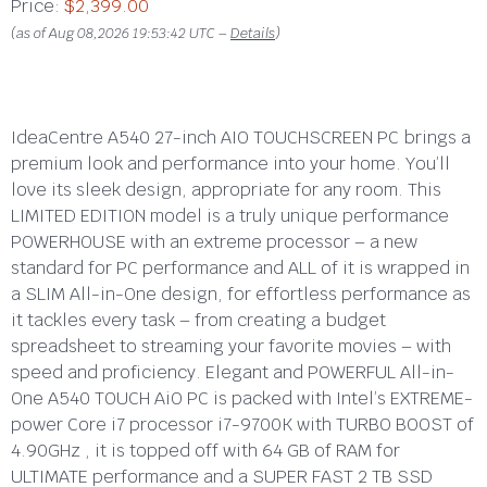
Price:
$2,399.00
(as of Aug 08,2026 19:53:42 UTC –
Details
)
IdeaCentre A540 27-inch AIO TOUCHSCREEN PC brings a
premium look and performance into your home. You’ll
love its sleek design, appropriate for any room. This
LIMITED EDITION model is a truly unique performance
POWERHOUSE with an extreme processor – a new
standard for PC performance and ALL of it is wrapped in
a SLIM All-in-One design, for effortless performance as
it tackles every task – from creating a budget
spreadsheet to streaming your favorite movies – with
speed and proficiency.
Elegant and POWERFUL All-in-
One A540 TOUCH AiO PC is packed with Intel’s EXTREME-
power Core i7 processor i7-9700K with TURBO BOOST of
4.90GHz , it is topped off with 64 GB of RAM for
ULTIMATE performance and a SUPER FAST 2 TB SSD