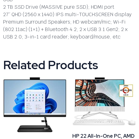
2 TB SSD Drive (MASSIVE pure SSD); HDMI port
27” QHD (2560 x 1440) IPS multi-TOUCHSCREEN display
Premium Surround Speakers; HD webcam/mic; Wi-Fi
(802.11ac) (1×1) + Bluetooth 4.2; 2 x USB 3.1 Gen2; 2 x
USB 2.0; 3-in-1 card reader; keyboard/mouse, etc
Related Products
HP 22 All-In-One PC, AMD