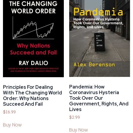
Pandemia: How
Principles For Dealing
Coronavirus Hysteria
With The Changing World
Took Over Our
Order: Why Nations
Government, Rights, And
Succeed And Fail
Lives
$
16.99
$
2.99
Buy Now
Buy Now