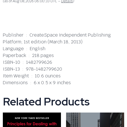
(as of Aug 08,2026 06:00:33 UTC –
Details
)
Publisher ‏ : ‎ CreateSpace Independent Publishing
Platform; 1st edition (March 18, 2013)
Language ‏ : ‎ English
Paperback ‏ : ‎ 218 pages
ISBN-10 ‏ : ‎ 1482799626
ISBN-13 ‏ : ‎ 978-1482799620
Item Weight ‏ : ‎ 10.6 ounces
Dimensions ‏ : ‎ 6 x 0.5 x 9 inches
Related Products