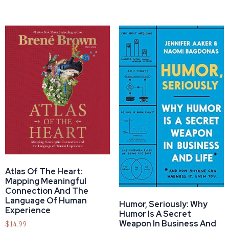
Atlas Of The Heart:
Mapping Meaningful
Connection And The
Language Of Human
Humor, Seriously: Why
Experience
Humor Is A Secret
Weapon In Business And
$
14.99