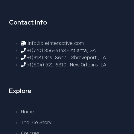
Contact Info
info@pieinteractive.com
+1(770) 356-6143 - Atlanta, GA
+1(318) 349-8647 - Shreveport , LA
+1(504) 521-6810 -New Orleans, LA
Explore
Home
The Pie Story
Courses