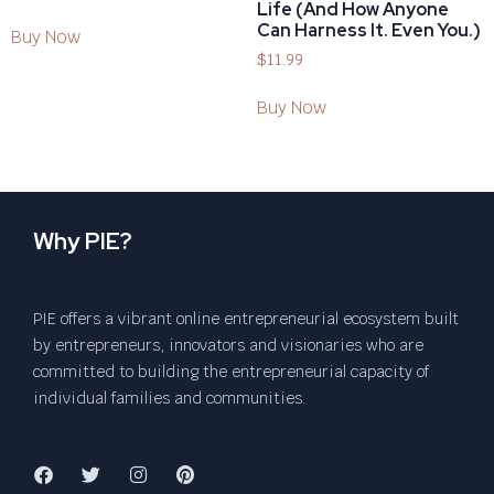
Life (And How Anyone
Can Harness It. Even You.)
Buy Now
$
11.99
Buy Now
Why PIE?
PIE offers a vibrant online entrepreneurial ecosystem built
by entrepreneurs, innovators and visionaries who are
committed to building the entrepreneurial capacity of
individual families and communities.