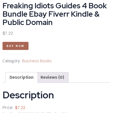
Freaking Idiots Guides 4 Book
Bundle Ebay Fiverr Kindle &
Public Domain
$
7.22
BUY NOW
Category:
Business Books
Description
Reviews (0)
Description
Price:
$7.22