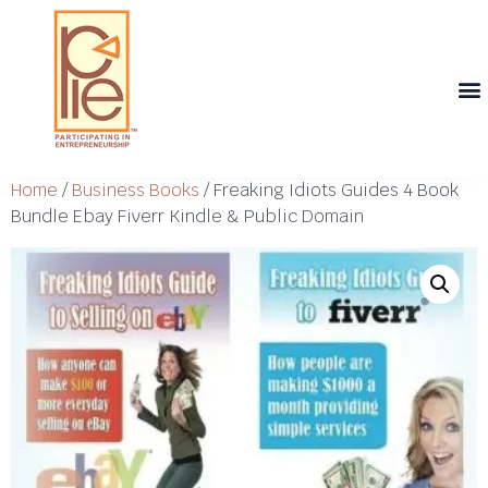
Th
T
Th
T
Cont
Home
/
Business Books
/ Freaking Idiots Guides 4 Book
Bundle Ebay Fiverr Kindle & Public Domain