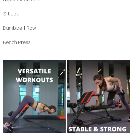
Sit ups
Dumbbell Row
Bench Press