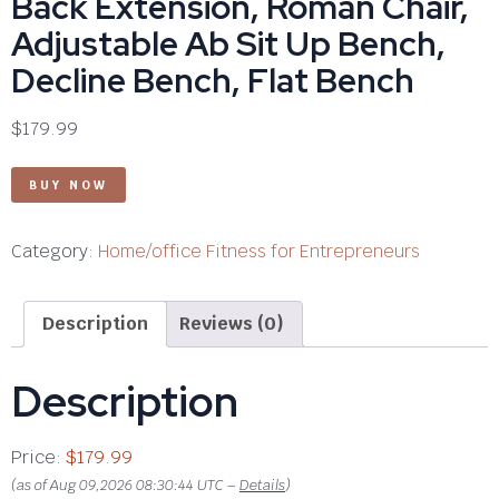
Back Extension, Roman Chair,
Adjustable Ab Sit Up Bench,
Decline Bench, Flat Bench
$
179.99
BUY NOW
Category:
Home/office Fitness for Entrepreneurs
Description
Reviews (0)
Description
Price:
$179.99
(as of Aug 09,2026 08:30:44 UTC –
Details
)