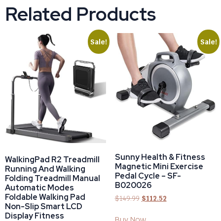
Related Products
Sale!
Sale!
Sunny Health & Fitness
WalkingPad R2 Treadmill
Magnetic Mini Exercise
Running And Walking
Pedal Cycle – SF-
Folding Treadmill Manual
B020026
Automatic Modes
Foldable Walking Pad
$
149.99
$
112.52
Non-Slip Smart LCD
Display Fitness
Buy Now