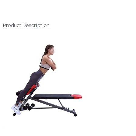
Product Description