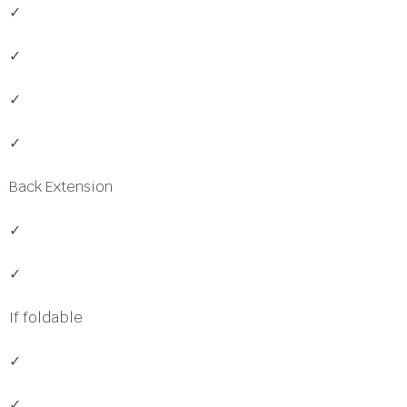
✓
✓
✓
✓
Back Extension
✓
✓
If foldable
✓
✓