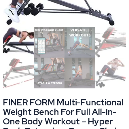
FINER FORM Multi-Functional
Weight Bench For Full All-In-
One Body Workout – Hyper