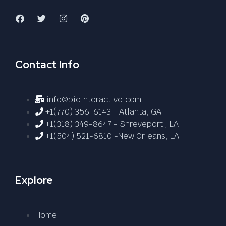
Contact Info
info@pieinteractive.com
+1(770) 356-6143 - Atlanta, GA
+1(318) 349-8647 - Shreveport , LA
+1(504) 521-6810 -New Orleans, LA
Explore
Home