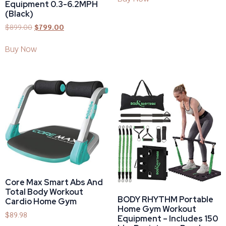
Equipment 0.3-6.2MPH
(Black)
$
899.00
$
799.00
Buy Now
Core Max Smart Abs And
Total Body Workout
BODY RHYTHM Portable
Cardio Home Gym
Home Gym Workout
$
89.98
Equipment – Includes 150