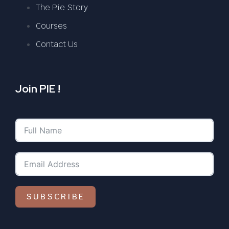
The Pie Story
Courses
Contact Us
Join PIE !
SUBSCRIBE