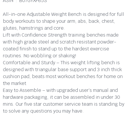
ASIN ‏ : ‎ B07GYXF65S
All-in-one Adjustable Weight Bench is designed for full
body workouts to shape your arm, abs, back, chest,
glutes, hamstrings and core.
Lift with Confidence Strength training benches made
with high grade steel and scratch resistant powder-
coated finish to stand up to the hardest exercise
routines. No wobbling or shaking!
Comfortable and Sturdy – This weight lifting bench is
designed with triangular base support and 3 inch thick
cushion pad, beats most workout benches for home on
the market
Easy to Assemble – with upgraded user’s manual and
hardware packaging, it can be assembled in under 30
mins. Our five star customer service team is standing by
to solve any questions you may have.