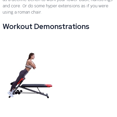
and core. Or do some hyper extensions as if you were
using a roman chair.
Workout Demonstrations