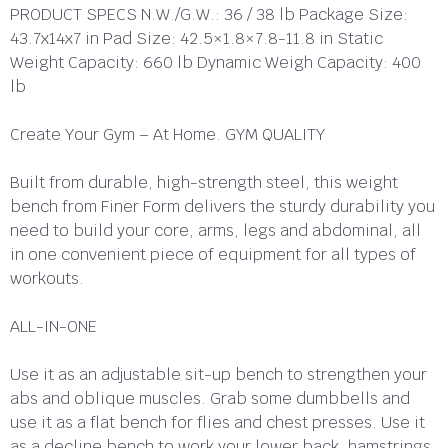
PRODUCT SPECS N.W./G.W.: 36 / 38 lb Package Size:
43.7x14x7 in Pad Size: 42.5×1.8×7.8-11.8 in Static
Weight Capacity: 660 lb Dynamic Weigh Capacity: 400
lb
Create Your Gym – At Home. GYM QUALITY
Built from durable, high-strength steel, this weight
bench from Finer Form delivers the sturdy durability you
need to build your core, arms, legs and abdominal, all
in one convenient piece of equipment for all types of
workouts.
ALL-IN-ONE
Use it as an adjustable sit-up bench to strengthen your
abs and oblique muscles. Grab some dumbbells and
use it as a flat bench for flies and chest presses. Use it
as a decline bench to work your lower back, hamstrings