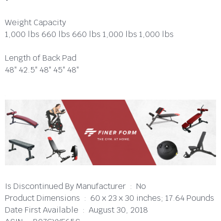
Weight Capacity
1,000 lbs 660 lbs 660 lbs 1,000 lbs 1,000 lbs
Length of Back Pad
48″ 42.5″ 48″ 45″ 48″
Is Discontinued By Manufacturer ‏ : ‎ No
Product Dimensions ‏ : ‎ 60 x 23 x 30 inches; 17.64 Pounds
Date First Available ‏ : ‎ August 30, 2018