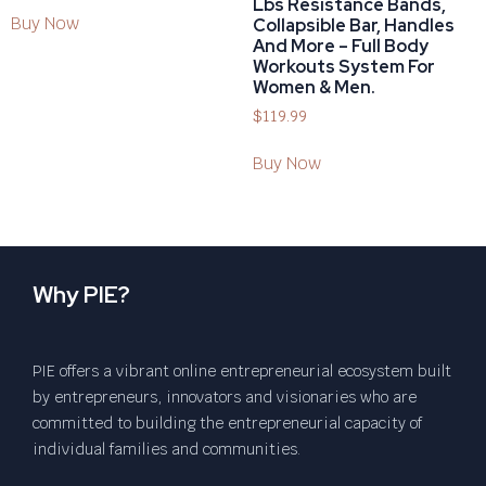
Lbs Resistance Bands,
Buy Now
Collapsible Bar, Handles
And More – Full Body
Workouts System For
Women & Men.
$
119.99
Buy Now
Why PIE?
PIE offers a vibrant online entrepreneurial ecosystem built
by entrepreneurs, innovators and visionaries who are
committed to building the entrepreneurial capacity of
individual families and communities.