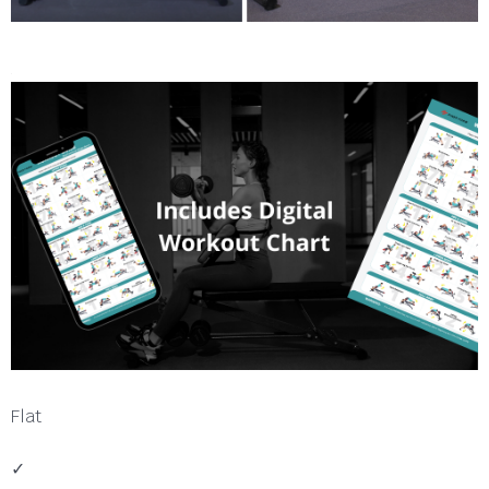
Flat
✓