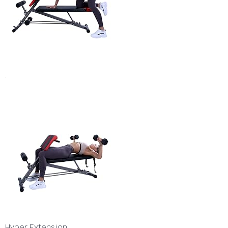
Hyper Extension