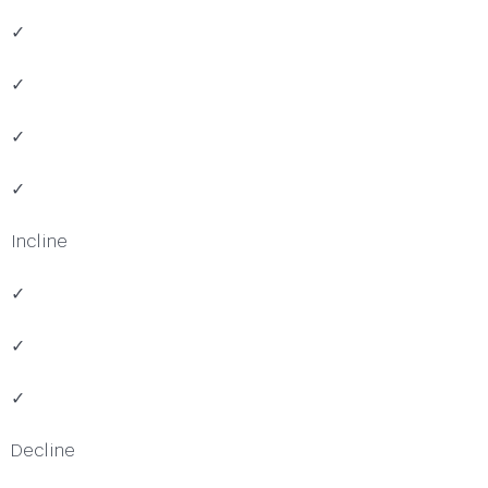
✓
✓
✓
✓
Incline
✓
✓
✓
Decline