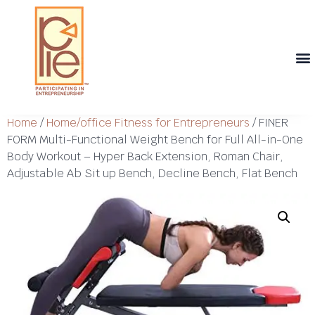
Th
T
Th
T
Cont
Home
/
Home/office Fitness for Entrepreneurs
/ FINER
FORM Multi-Functional Weight Bench for Full All-in-One
Body Workout – Hyper Back Extension, Roman Chair,
Adjustable Ab Sit up Bench, Decline Bench, Flat Bench