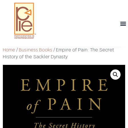
Th
T
Th
T
Cont
Home
/
Business Books
/ Empire of Pain: The Secret
History of the Sackler Dynasty