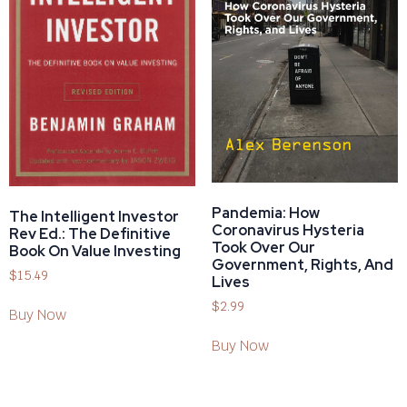
Pandemia: How
The Intelligent Investor
Coronavirus Hysteria
Rev Ed.: The Definitive
Took Over Our
Book On Value Investing
Government, Rights, And
$
15.49
Lives
$
2.99
Buy Now
Buy Now