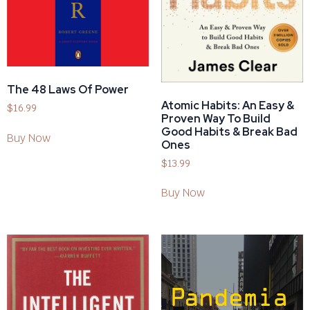
The 48 Laws Of Power
Atomic Habits: An Easy &
$
16.99
Proven Way To Build
Good Habits & Break Bad
Buy Now
Ones
$
13.99
Buy Now