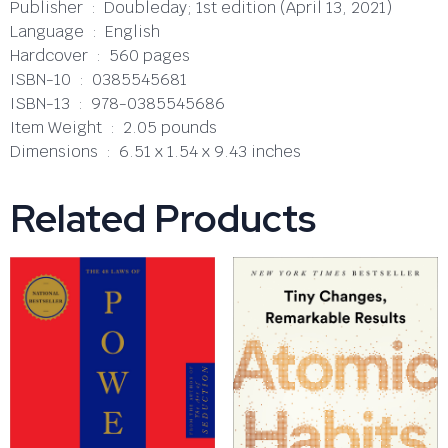
Publisher ‏ : ‎ Doubleday; 1st edition (April 13, 2021)
Language ‏ : ‎ English
Hardcover ‏ : ‎ 560 pages
ISBN-10 ‏ : ‎ 0385545681
ISBN-13 ‏ : ‎ 978-0385545686
Item Weight ‏ : ‎ 2.05 pounds
Dimensions ‏ : ‎ 6.51 x 1.54 x 9.43 inches
Related Products