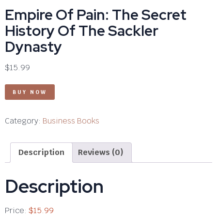
Empire Of Pain: The Secret
History Of The Sackler
Dynasty
$
15.99
BUY NOW
Category:
Business Books
Description
Reviews (0)
Description
Price:
$15.99