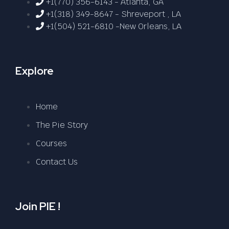
+1(770) 356-6143 - Atlanta, GA
+1(318) 349-8647 - Shreveport , LA
+1(504) 521-6810 -New Orleans, LA
Explore
Home
The Pie Story
Courses
Contact Us
Join PIE !