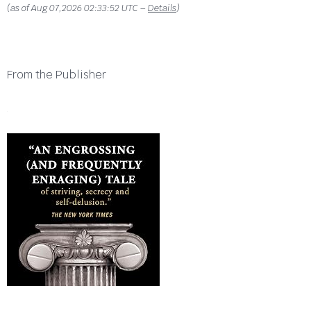
(as of Aug 07,2026 02:33:52 UTC –
Details
)
From the Publisher