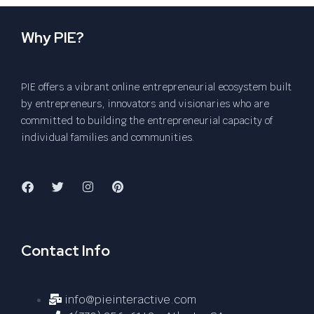
Why PIE?
PIE offers a vibrant online entrepreneurial ecosystem built
by entrepreneurs, innovators and visionaries who are
committed to building the entrepreneurial capacity of
individual families and communities.
Contact Info
info@pieinteractive.com