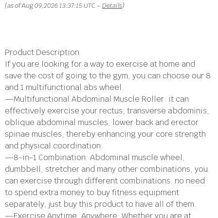
(as of Aug 09,2026 13:37:15 UTC –
Details
)
Product Description
If you are looking for a way to exercise at home and
save the cost of going to the gym, you can choose our 8
and 1 multifunctional abs wheel.
—Multifunctional Abdominal Muscle Roller: it can
effectively exercise your rectus, transverse abdominis,
oblique abdominal muscles, lower back and erector
spinae muscles, thereby enhancing your core strength
and physical coordination.
—8-in-1 Combination: Abdominal muscle wheel,
dumbbell, stretcher and many other combinations, you
can exercise through different combinations, no need
to spend extra money to buy fitness equipment
separately, just buy this product to have all of them.
—Exercise Anytime, Anywhere: Whether you are at