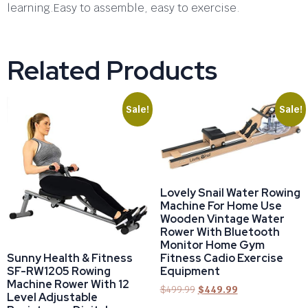
learning.Easy to assemble, easy to exercise.
Related Products
Sale!
Sale!
Lovely Snail Water Rowing
Machine For Home Use
Wooden Vintage Water
Rower With Bluetooth
Monitor Home Gym
Fitness Cadio Exercise
Sunny Health & Fitness
Equipment
SF-RW1205 Rowing
Machine Rower With 12
$
499.99
$
449.99
Level Adjustable