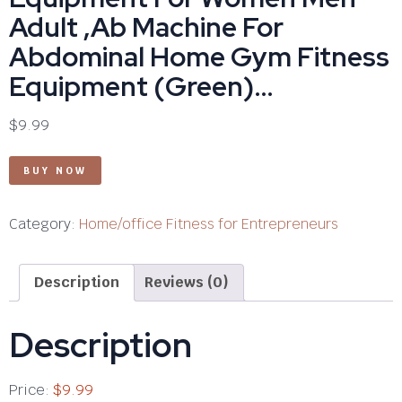
Adult ,Ab Machine For
Abdominal Home Gym Fitness
Equipment (Green)…
$
9.99
BUY NOW
Category:
Home/office Fitness for Entrepreneurs
Description
Reviews (0)
Description
Price:
$9.99