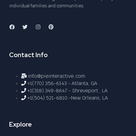
individual families and communities.
Contact Info
info@pieinteractive.com
+1(770) 356-6143 - Atlanta, GA
+1(318) 349-8647 - Shreveport , LA
+1(504) 521-6810 -New Orleans, LA
Explore