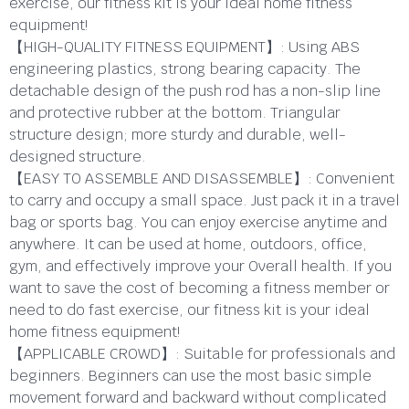
exercise, our fitness kit is your ideal home fitness
equipment!
【HIGH-QUALITY FITNESS EQUIPMENT】: Using ABS
engineering plastics, strong bearing capacity. The
detachable design of the push rod has a non-slip line
and protective rubber at the bottom. Triangular
structure design; more sturdy and durable, well-
designed structure.
【EASY TO ASSEMBLE AND DISASSEMBLE】: Convenient
to carry and occupy a small space. Just pack it in a travel
bag or sports bag. You can enjoy exercise anytime and
anywhere. It can be used at home, outdoors, office,
gym, and effectively improve your Overall health. If you
want to save the cost of becoming a fitness member or
need to do fast exercise, our fitness kit is your ideal
home fitness equipment!
【APPLICABLE CROWD】: Suitable for professionals and
beginners. Beginners can use the most basic simple
movement forward and backward without complicated