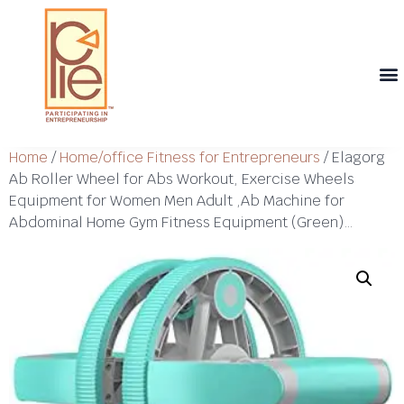
Th
T
Th
T
Cont
Home
/
Home/office Fitness for Entrepreneurs
/ Elagorg
Ab Roller Wheel for Abs Workout, Exercise Wheels
Equipment for Women Men Adult ,Ab Machine for
Abdominal Home Gym Fitness Equipment (Green)…