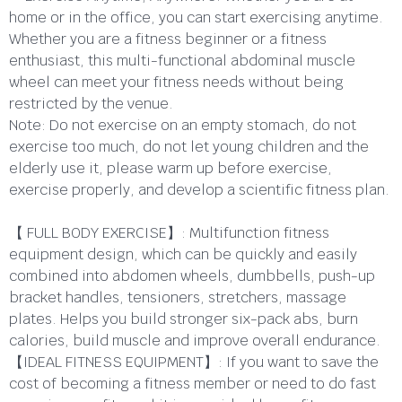
home or in the office, you can start exercising anytime.
Whether you are a fitness beginner or a fitness
enthusiast, this multi-functional abdominal muscle
wheel can meet your fitness needs without being
restricted by the venue.
Note: Do not exercise on an empty stomach, do not
exercise too much, do not let young children and the
elderly use it, please warm up before exercise,
exercise properly, and develop a scientific fitness plan.
【 FULL BODY EXERCISE】: Multifunction fitness
equipment design, which can be quickly and easily
combined into abdomen wheels, dumbbells, push-up
bracket handles, tensioners, stretchers, massage
plates. Helps you build stronger six-pack abs, burn
calories, build muscle and improve overall endurance.
【IDEAL FITNESS EQUIPMENT】: If you want to save the
cost of becoming a fitness member or need to do fast