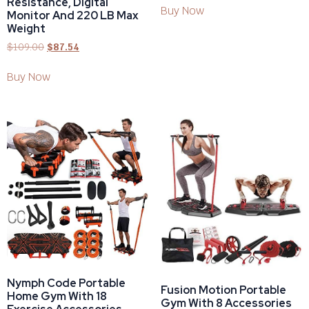
Resistance, Digital
Buy Now
Monitor And 220 LB Max
Weight
$
109.00
$
87.54
Buy Now
Nymph Code Portable
Fusion Motion Portable
Home Gym With 18
Gym With 8 Accessories