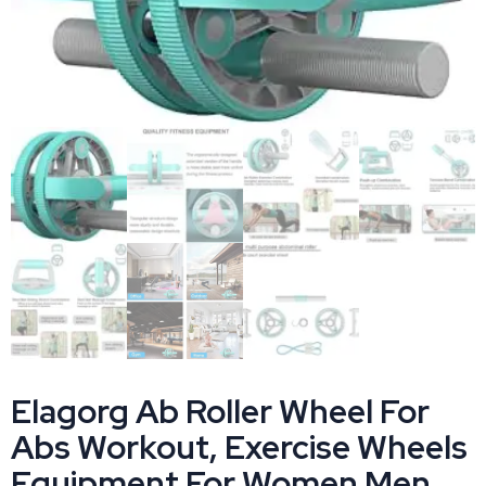
Elagorg Ab Roller Wheel For
Abs Workout, Exercise Wheels
Equipment For Women Men