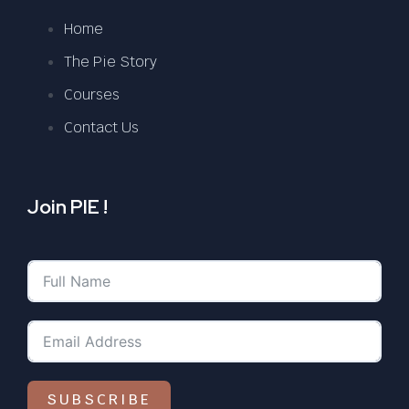
Home
The Pie Story
Courses
Contact Us
Join PIE !
SUBSCRIBE