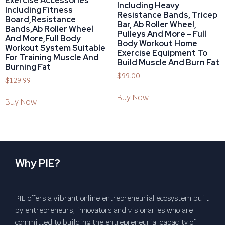
Exercise Accessories
Including Heavy
Including Fitness
Resistance Bands, Tricep
Board,Resistance
Bar, Ab Roller Wheel,
Bands,Ab Roller Wheel
Pulleys And More – Full
And More,Full Body
Body Workout Home
Workout System Suitable
Exercise Equipment To
For Training Muscle And
Build Muscle And Burn Fat
Burning Fat
$
99.00
$
129.99
Buy Now
Buy Now
Why PIE?
PIE offers a vibrant online entrepreneurial ecosystem built
by entrepreneurs, innovators and visionaries who are
committed to building the entrepreneurial capacity of