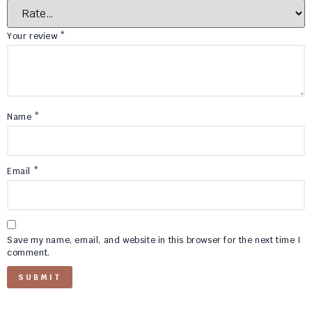
Your review
*
Name
*
Email
*
Save my name, email, and website in this browser for the next time I
comment.