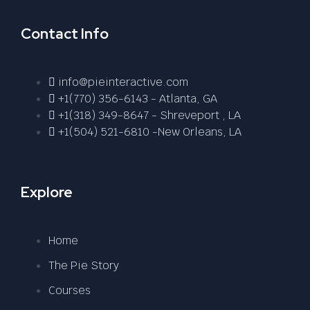
Contact Info
info@pieinteractive.com
+1(770) 356-6143 - Atlanta, GA
+1(318) 349-8647 - Shreveport , LA
+1(504) 521-6810 -New Orleans, LA
Explore
Home
The Pie Story
Courses