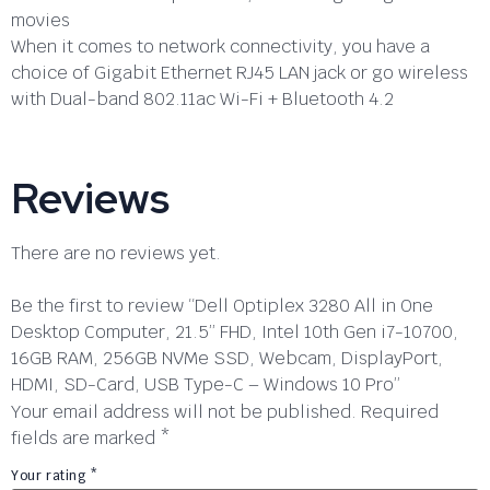
movies
When it comes to network connectivity, you have a
choice of Gigabit Ethernet RJ45 LAN jack or go wireless
with Dual-band 802.11ac Wi-Fi + Bluetooth 4.2
Reviews
There are no reviews yet.
Be the first to review “Dell Optiplex 3280 All in One
Desktop Computer, 21.5” FHD, Intel 10th Gen i7-10700,
16GB RAM, 256GB NVMe SSD, Webcam, DisplayPort,
HDMI, SD-Card, USB Type-C – Windows 10 Pro”
Your email address will not be published.
Required
fields are marked
*
Your rating
*