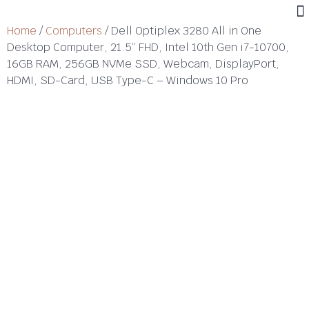
Home
/
Computers
/ Dell Optiplex 3280 All in One
Desktop Computer, 21.5” FHD, Intel 10th Gen i7-10700,
16GB RAM, 256GB NVMe SSD, Webcam, DisplayPort,
HDMI, SD-Card, USB Type-C – Windows 10 Pro