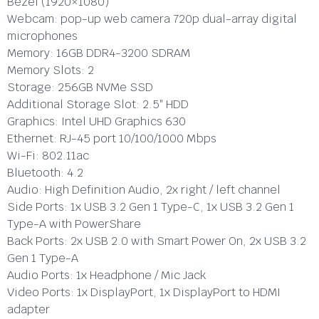
Bezel (1920×1080)
Webcam:
pop-up web camera 720p dual-array digital
microphones
Memory:
16GB DDR4-3200 SDRAM
Memory Slots:
2
Storage:
256GB NVMe SSD
Additional Storage Slot:
2.5″ HDD
Graphics:
Intel UHD Graphics 630
Ethernet:
RJ-45 port 10/100/1000 Mbps
Wi-Fi:
802.11ac
Bluetooth:
4.2
Audio:
High Definition Audio, 2x right / left channel
Side Ports:
1x USB 3.2 Gen 1 Type-C, 1x USB 3.2 Gen 1
Type-A with PowerShare
Back Ports:
2x USB 2.0 with Smart Power On, 2x USB 3.2
Gen 1 Type-A
Audio Ports:
1x Headphone / Mic Jack
Video Ports:
1x DisplayPort, 1x DisplayPort to HDMI
adapter