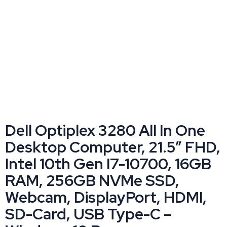
Dell Optiplex 3280 All In One
Desktop Computer, 21.5” FHD,
Intel 10th Gen I7-10700, 16GB
RAM, 256GB NVMe SSD,
Webcam, DisplayPort, HDMI,
SD-Card, USB Type-C –