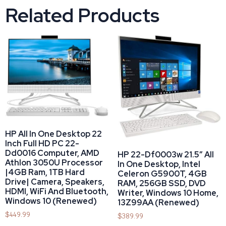
Related Products
HP All In One Desktop 22
Inch Full HD PC 22-
Dd0016 Computer, AMD
HP 22-Df0003w 21.5″ All
Athlon 3050U Processor
In One Desktop, Intel
|4GB Ram, 1TB Hard
Celeron G5900T, 4GB
Drive| Camera, Speakers,
RAM, 256GB SSD, DVD
HDMI, WiFi And Bluetooth,
Writer, Windows 10 Home,
Windows 10 (Renewed)
13Z99AA (Renewed)
$
449.99
$
389.99