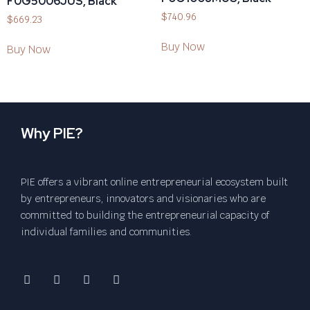
F0G5006JUS, Black
$
740.96
$
669.23
Buy Now
Buy Now
Why PIE?
PIE offers a vibrant online entrepreneurial ecosystem built
by entrepreneurs, innovators and visionaries who are
committed to building the entrepreneurial capacity of
individual families and communities.