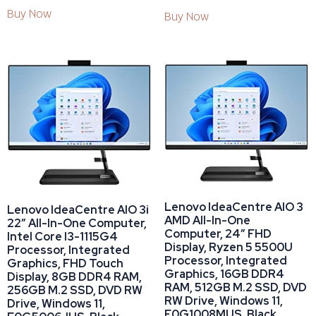
Buy Now
Buy Now
Lenovo IdeaCentre AIO 3
Lenovo IdeaCentre AIO 3i
AMD All-In-One
22″ All-In-One Computer,
Computer, 24″ FHD
Intel Core I3-1115G4
Display, Ryzen 5 5500U
Processor, Integrated
Processor, Integrated
Graphics, FHD Touch
Graphics, 16GB DDR4
Display, 8GB DDR4 RAM,
RAM, 512GB M.2 SSD, DVD
256GB M.2 SSD, DVD RW
RW Drive, Windows 11,
Drive, Windows 11,
F0G1008MUS, Black