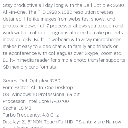
Stay productive all day long with the Dell Optiplex 3280
All-In-One. The FHD 1920 x 1080 resolution creates
detailed, lifelike images from websites, shows, and
photos. A powerful i7 processor allows you to open and
work within multiple programs at once to make projects
move quickly. Built-in webcam with array microphones
makes it easy to video chat with family and friends or
teleconference with colleagues over Skype, Zoom etc.
Built-in media reader for simple photo transfer supports
SD memory card formats.
Series:
Dell Optiplex 3280
Form Factor:
All-In-One Desktop
OS:
Windows 10 Professional 64 bit
Processor:
Intel Core i7-10700
Cache:
16 MB
Turbo Frequency:
4.8 GHz
Display:
21.5″ NON-Touch Full HD IPS anti-glare Narrow