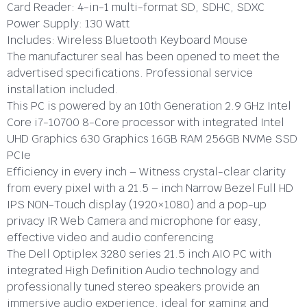
Card Reader:
4-in-1 multi-format SD, SDHC, SDXC
Power Supply:
130 Watt
Includes:
Wireless Bluetooth Keyboard Mouse
The manufacturer seal has been opened to meet the
advertised specifications. Professional service
installation included.
This PC is powered by an 10th Generation 2.9 GHz Intel
Core i7-10700 8-Core processor with integrated Intel
UHD Graphics 630 Graphics 16GB RAM 256GB NVMe SSD
PCIe
Efficiency in every inch – Witness crystal-clear clarity
from every pixel with a 21.5 – inch Narrow Bezel Full HD
IPS NON-Touch display (1920×1080) and a pop-up
privacy IR Web Camera and microphone for easy,
effective video and audio conferencing
The Dell Optiplex 3280 series 21.5 inch AIO PC with
integrated High Definition Audio technology and
professionally tuned stereo speakers provide an
immersive audio experience, ideal for gaming and