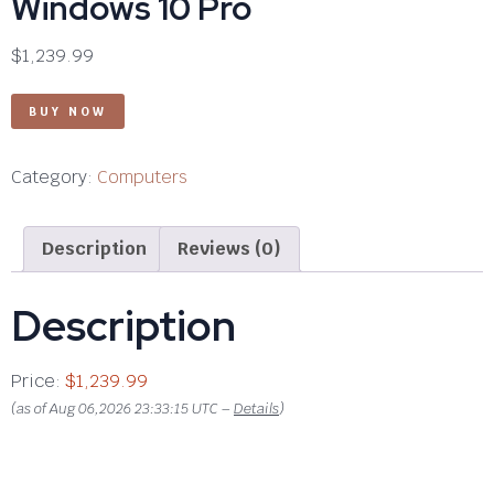
Windows 10 Pro
$
1,239.99
BUY NOW
Category:
Computers
Description
Reviews (0)
Description
Price:
$1,239.99
(as of Aug 06,2026 23:33:15 UTC –
Details
)