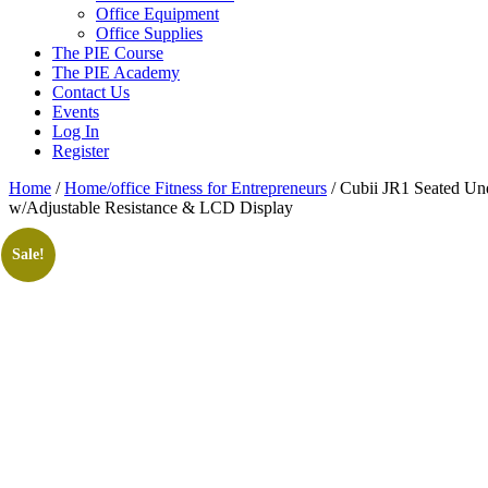
Office Equipment
Office Supplies
The PIE Course
The PIE Academy
Contact Us
Events
Log In
Register
Home
/
Home/office Fitness for Entrepreneurs
/ Cubii JR1 Seated Und
w/Adjustable Resistance & LCD Display
Sale!