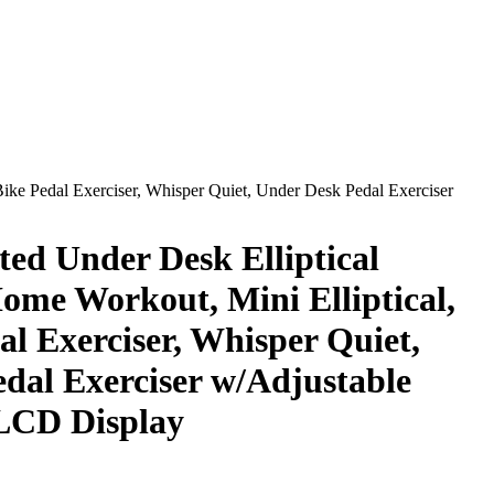
Bike Pedal Exerciser, Whisper Quiet, Under Desk Pedal Exerciser
ted Under Desk Elliptical
ome Workout, Mini Elliptical,
l Exerciser, Whisper Quiet,
dal Exerciser w/Adjustable
LCD Display