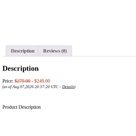
Description
Reviews (0)
Description
Price:
$279.00
- $249.00
(as of Aug 07,2026 20:57:20 UTC –
Details
)
Product Description