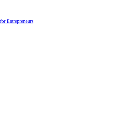
for Entrepreneurs