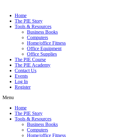
Skip
to
Home
content
The PIE Story
Tools & Resources
Business Books
Computers
Home/office Fitness
Office Equipment
Office Supplies
The PIE Course
The PIE Academy
Contact Us
Events
Log In
Register
Menu
Home
The PIE Story
Tools & Resources
Business Books
Computers
Home/office Fitness