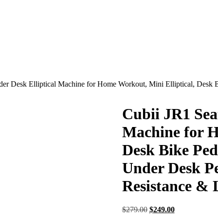
er Desk Elliptical Machine for Home Workout, Mini Elliptical, Desk 
Cubii JR1 Sea
Machine for H
Desk Bike Peda
Under Desk Pe
Resistance & 
Original
Current
$
279.00
$
249.00
price
price