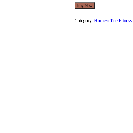
was:
is:
Buy Now
$279.00.
$249.00.
Category:
Home/office Fitness 