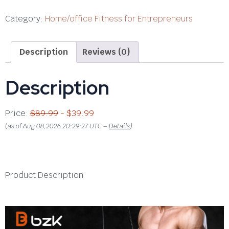
Category:
Home/office Fitness for Entrepreneurs
Description
Reviews (0)
Description
Price:
$89.99
- $39.99
(as of Aug 08,2026 20:29:27 UTC –
Details
)
Product Description