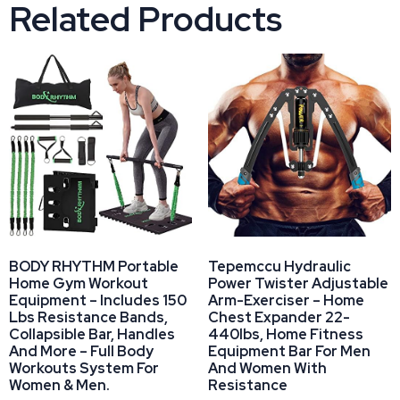
Related Products
BODY RHYTHM Portable
Tepemccu Hydraulic
Home Gym Workout
Power Twister Adjustable
Equipment – Includes 150
Arm-Exerciser – Home
Lbs Resistance Bands,
Chest Expander 22-
Collapsible Bar, Handles
440lbs, Home Fitness
And More – Full Body
Equipment Bar For Men
Workouts System For
And Women With
Women & Men.
Resistance