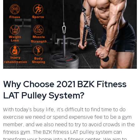
Why Choose 2021 BZK Fitness
LAT Pulley System?
With today’s busy life, it’s difficult to find time to do
exercise we need or spend expensive fee to be a gym
member, and we also need to try to avoid crowds in the
fitness gym. The BZK fitness LAT pulley system can
transform your home into a fitness center. We aim to