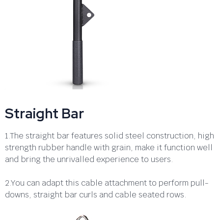
Straight Bar
1.The straight bar features solid steel construction, high
strength rubber handle with grain, make it function well
and bring the unrivalled experience to users.
2.You can adapt this cable attachment to perform pull-
downs, straight bar curls and cable seated rows.