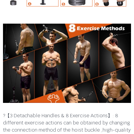
?【3 Detachable Handles & 8 Exercise Actions】: 8
different exercise actions can be obtained by changing
the connection method of the hoist buckle ,high-quality