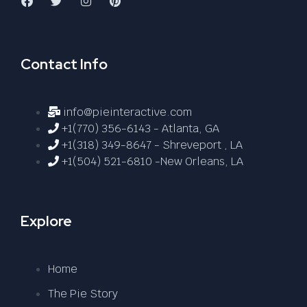
Contact Info
info@pieinteractive.com
+1(770) 356-6143 - Atlanta, GA
+1(318) 349-8647 - Shreveport , LA
+1(504) 521-6810 -New Orleans, LA
Explore
Home
The Pie Story