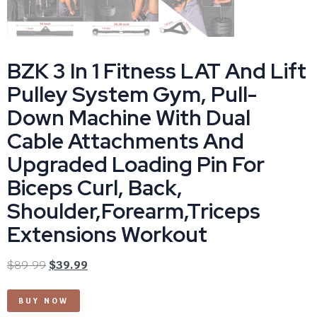
BZK 3 In 1 Fitness LAT And Lift
Pulley System Gym, Pull-
Down Machine With Dual
Cable Attachments And
Upgraded Loading Pin For
Biceps Curl, Back,
Shoulder,Forearm,Triceps
Extensions Workout
$
89.99
$
39.99
BUY NOW