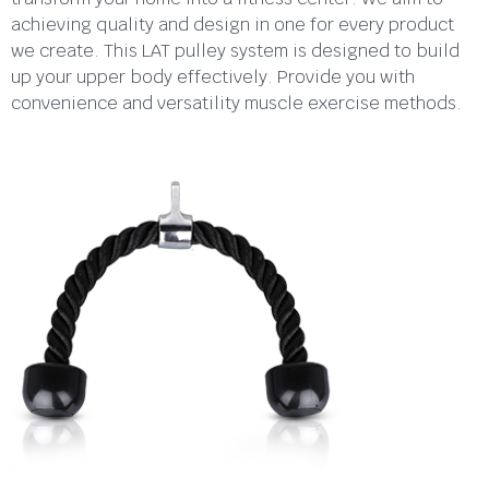
achieving quality and design in one for every product
we create. This LAT pulley system is designed to build
up your upper body effectively. Provide you with
convenience and versatility muscle exercise methods.