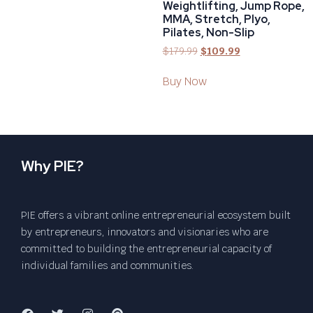
Weightlifting, Jump Rope,
MMA, Stretch, Plyo,
Pilates, Non-Slip
$
179.99
$
109.99
Buy Now
Why PIE?
PIE offers a vibrant online entrepreneurial ecosystem built
by entrepreneurs, innovators and visionaries who are
committed to building the entrepreneurial capacity of
individual families and communities.