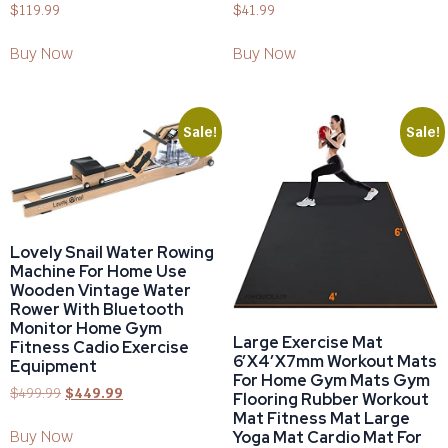
$
119.99
$
41.99
Buy Now
Buy Now
Sale!
Sale!
Lovely Snail Water Rowing
Machine For Home Use
Wooden Vintage Water
Rower With Bluetooth
Monitor Home Gym
Large Exercise Mat
Fitness Cadio Exercise
6’x4’x7mm Workout Mats
Equipment
For Home Gym Mats Gym
$
499.99
$
449.99
Flooring Rubber Workout
Mat Fitness Mat Large
Buy Now
Yoga Mat Cardio Mat For