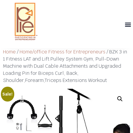
Th
T
Th
T
Cont
Home
/
Home/office Fitness for Entrepreneurs
/ BZK 3 in
1 Fitness LAT and Lift Pulley System Gym, Pull-Down
Machine with Dual Cable Attachments and Upgraded
Loading Pin for Biceps Curl, Back,
Shoulder,Forearm,Triceps Extensions Workout
Sale!