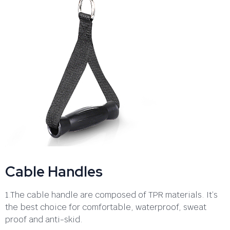
Cable Handles
1.The cable handle are composed of TPR materials. It’s
the best choice for comfortable, waterproof, sweat
proof and anti-skid.