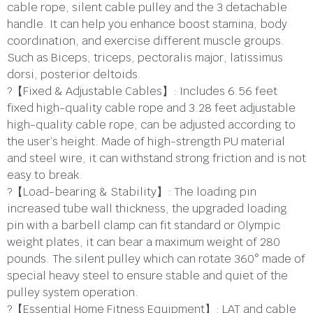
cable rope, silent cable pulley and the 3 detachable
handle. It can help you enhance boost stamina, body
coordination, and exercise different muscle groups.
Such as Biceps, triceps, pectoralis major, latissimus
dorsi, posterior deltoids.
?【Fixed & Adjustable Cables】: Includes 6.56 feet
fixed high-quality cable rope and 3.28 feet adjustable
high-quality cable rope, can be adjusted according to
the user’s height. Made of high-strength PU material
and steel wire, it can withstand strong friction and is not
easy to break.
?【Load-bearing & Stability】: The loading pin
increased tube wall thickness, the upgraded loading
pin with a barbell clamp can fit standard or Olympic
weight plates, it can bear a maximum weight of 280
pounds. The silent pulley which can rotate 360° made of
special heavy steel to ensure stable and quiet of the
pulley system operation.
?【Essential Home Fitness Equipment】: LAT and cable