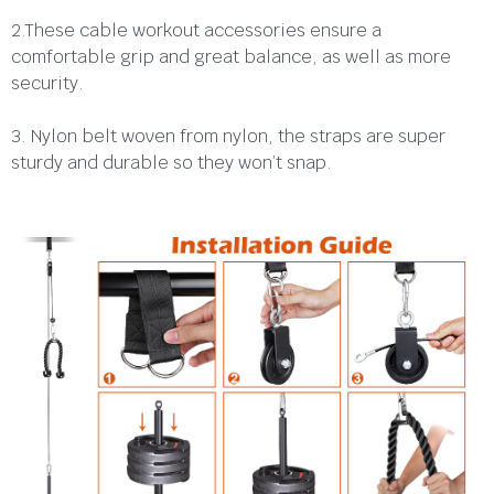
2.These cable workout accessories ensure a
comfortable grip and great balance, as well as more
security.
3. Nylon belt woven from nylon, the straps are super
sturdy and durable so they won’t snap.