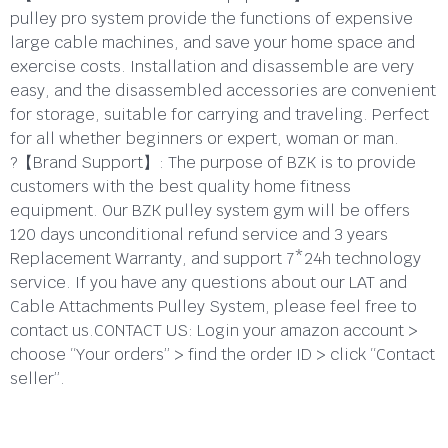
pulley pro system provide the functions of expensive
large cable machines, and save your home space and
exercise costs. Installation and disassemble are very
easy, and the disassembled accessories are convenient
for storage, suitable for carrying and traveling. Perfect
for all whether beginners or expert, woman or man.
?【Brand Support】: The purpose of BZK is to provide
customers with the best quality home fitness
equipment. Our BZK pulley system gym will be offers
120 days unconditional refund service and 3 years
Replacement Warranty, and support 7*24h technology
service. If you have any questions about our LAT and
Cable Attachments Pulley System, please feel free to
contact us.CONTACT US: Login your amazon account >
choose “Your orders” > find the order ID > click “Contact
seller”.