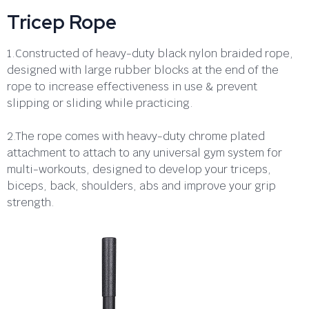
Tricep Rope
1.Constructed of heavy-duty black nylon braided rope,
designed with large rubber blocks at the end of the
rope to increase effectiveness in use & prevent
slipping or sliding while practicing.
2.The rope comes with heavy-duty chrome plated
attachment to attach to any universal gym system for
multi-workouts, designed to develop your triceps,
biceps, back, shoulders, abs and improve your grip
strength.