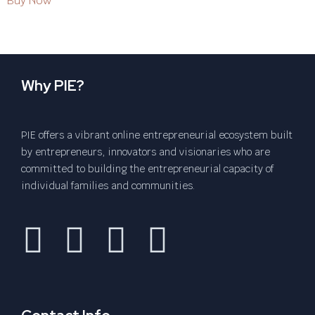
Buy Now
Why PIE?
PIE offers a vibrant online entrepreneurial ecosystem built
by entrepreneurs, innovators and visionaries who are
committed to building the entrepreneurial capacity of
individual families and communities.