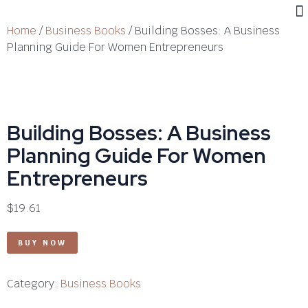
Home
/
Business Books
/ Building Bosses: A Business
Planning Guide For Women Entrepreneurs
Building Bosses: A Business
Planning Guide For Women
Entrepreneurs
$
19.61
BUY NOW
Category:
Business Books