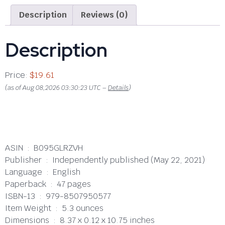
Description
Reviews (0)
Description
Price:
$19.61
(as of Aug 08,2026 03:30:23 UTC –
Details
)
ASIN ‏ : ‎ B095GLRZVH
Publisher ‏ : ‎ Independently published (May 22, 2021)
Language ‏ : ‎ English
Paperback ‏ : ‎ 47 pages
ISBN-13 ‏ : ‎ 979-8507950577
Item Weight ‏ : ‎ 5.3 ounces
Dimensions ‏ : ‎ 8.37 x 0.12 x 10.75 inches