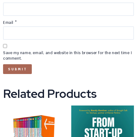
Email
*
Save my name, email, and website in this browser for the next time I
comment.
Related Products