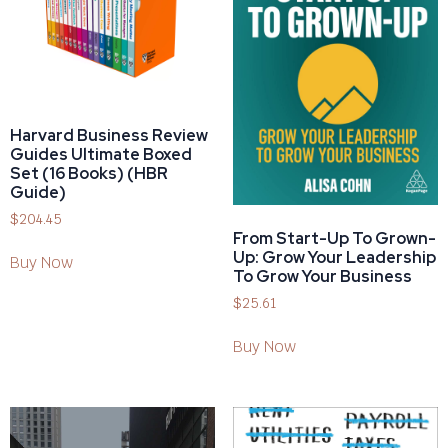
Harvard Business Review
Guides Ultimate Boxed
Set (16 Books) (HBR
Guide)
$
204.45
From Start-Up To Grown-
Up: Grow Your Leadership
Buy Now
To Grow Your Business
$
25.61
Buy Now