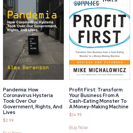
Pandemia: How
Profit First: Transform
Coronavirus Hysteria
Your Business From A
Took Over Our
Cash-Eating Monster To
Government, Rights, And
A Money-Making Machine
Lives
$
14.99
$
2.99
Buy Now