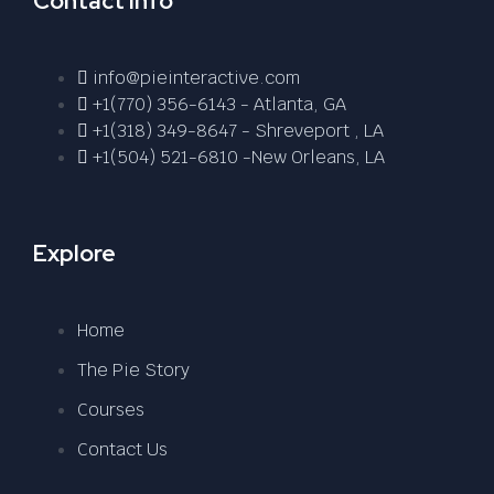
Contact Info
info@pieinteractive.com
+1(770) 356-6143 - Atlanta, GA
+1(318) 349-8647 - Shreveport , LA
+1(504) 521-6810 -New Orleans, LA
Explore
Home
The Pie Story
Courses
Contact Us