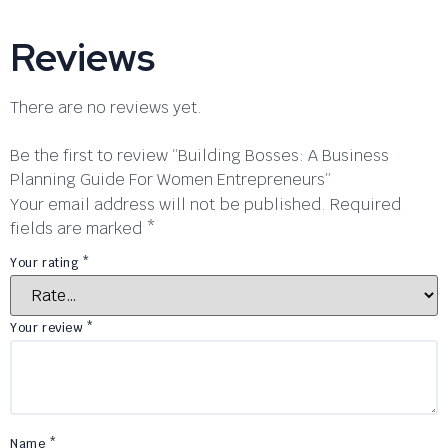
Reviews
There are no reviews yet.
Be the first to review “Building Bosses: A Business
Planning Guide For Women Entrepreneurs”
Your email address will not be published.
Required
fields are marked
*
Your rating
*
Your review
*
Name
*