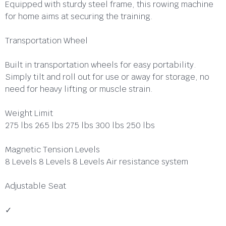
Equipped with sturdy steel frame, this rowing machine
for home aims at securing the training.
Transportation Wheel
Built in transportation wheels for easy portability.
Simply tilt and roll out for use or away for storage, no
need for heavy lifting or muscle strain.
Weight Limit
275 lbs 265 lbs 275 lbs 300 lbs 250 lbs
Magnetic Tension Levels
8 Levels 8 Levels 8 Levels Air resistance system
Adjustable Seat
✓