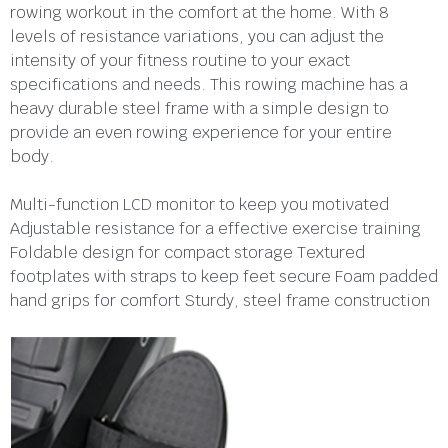
rowing workout in the comfort at the home. With 8
levels of resistance variations, you can adjust the
intensity of your fitness routine to your exact
specifications and needs. This rowing machine has a
heavy durable steel frame with a simple design to
provide an even rowing experience for your entire
body.
Multi-function LCD monitor to keep you motivated
Adjustable resistance for a effective exercise training
Foldable design for compact storage Textured
footplates with straps to keep feet secure Foam padded
hand grips for comfort Sturdy, steel frame construction