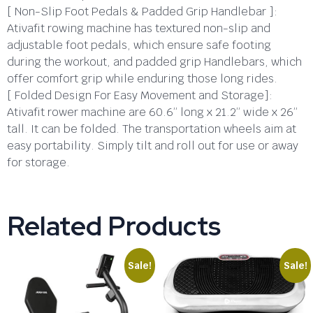
[ Non-Slip Foot Pedals & Padded Grip Handlebar ]:
Ativafit rowing machine has textured non-slip and
adjustable foot pedals, which ensure safe footing
during the workout, and padded grip Handlebars, which
offer comfort grip while enduring those long rides.
[ Folded Design For Easy Movement and Storage]:
Ativafit rower machine are 60.6” long x 21.2” wide x 26”
tall. It can be folded. The transportation wheels aim at
easy portability. Simply tilt and roll out for use or away
for storage.
Related Products
Sale!
Sale!