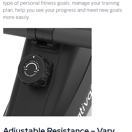
type of personal fitness goals, manage your training
plan, help you see your progress and meet new goals
more easily.
Adjustable Resistance – Vary