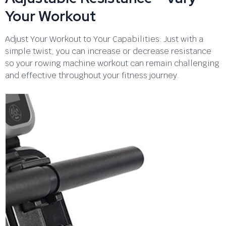
Your Workout
Adjust Your Workout to Your Capabilities: Just with a
simple twist, you can increase or decrease resistance
so your rowing machine workout can remain challenging
and effective throughout your fitness journey.