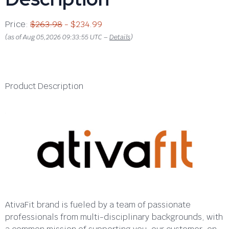
Price:
$263.98
- $234.99
(as of Aug 05,2026 09:33:55 UTC –
Details
)
Product Description
AtivaFit brand is fueled by a team of passionate
professionals from multi-disciplinary backgrounds, with