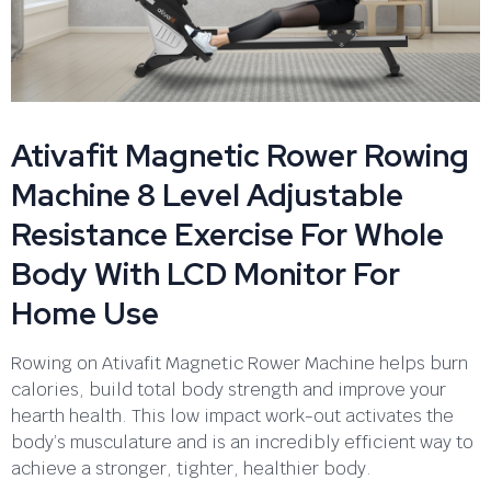
Ativafit Magnetic Rower Rowing
Machine 8 Level Adjustable
Resistance Exercise For Whole
Body With LCD Monitor For
Home Use
Rowing on Ativafit Magnetic Rower Machine helps burn
calories, build total body strength and improve your
hearth health. This low impact work-out activates the
body’s musculature and is an incredibly efficient way to
achieve a stronger, tighter, healthier body.