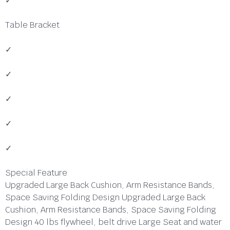
✓
Table Bracket
✓
✓
✓
✓
✓
Special Feature
Upgraded Large Back Cushion, Arm Resistance Bands,
Space Saving Folding Design Upgraded Large Back
Cushion, Arm Resistance Bands, Space Saving Folding
Design 40 lbs flywheel, belt drive Large Seat and water