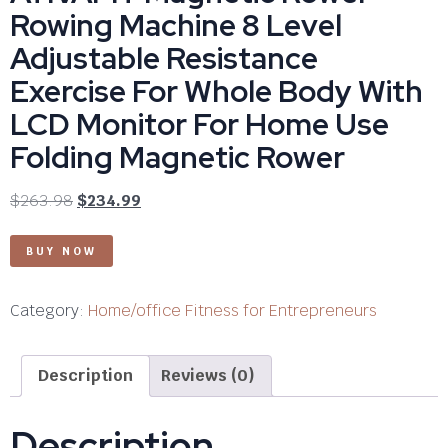
Rowing Machine 8 Level
Adjustable Resistance
Exercise For Whole Body With
LCD Monitor For Home Use
Folding Magnetic Rower
$
263.98
$
234.99
BUY NOW
Category:
Home/office Fitness for Entrepreneurs
Description
Reviews (0)
Description