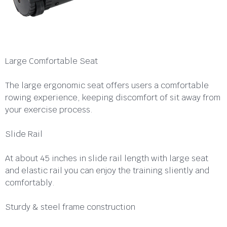
Large Comfortable Seat
The large ergonomic seat offers users a comfortable
rowing experience, keeping discomfort of sit away from
your exercise process.
Slide Rail
At about 45 inches in slide rail length with large seat
and elastic rail you can enjoy the training sliently and
comfortably.
Sturdy & steel frame construction