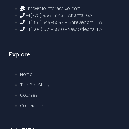
info@pieinteractive.com
+1(770) 356-6143 - Atlanta, GA
+1(318) 349-8647 - Shreveport , LA
+1(504) 521-6810 -New Orleans, LA
Explore
Home
The Pie Story
Courses
Contact Us