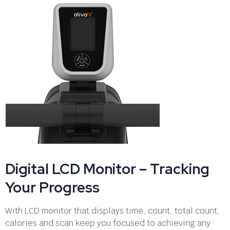
Digital LCD Monitor – Tracking
Your Progress
With LCD monitor that displays time, count, total count,
calories and scan keep you focused to achieving any