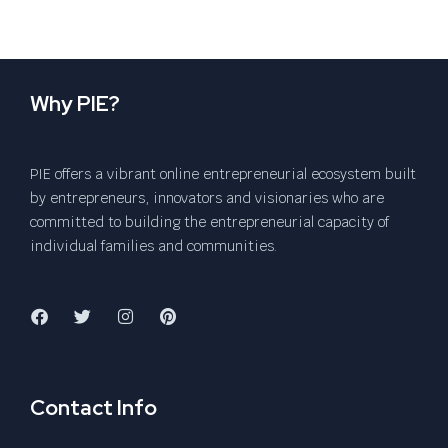
Why PIE?
PIE offers a vibrant online entrepreneurial ecosystem built
by entrepreneurs, innovators and visionaries who are
committed to building the entrepreneurial capacity of
individual families and communities.
Contact Info