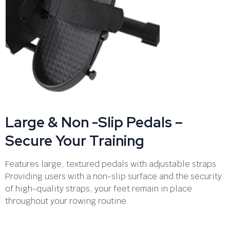
Large & Non -Slip Pedals –
Secure Your Training
Features large, textured pedals with adjustable straps.
Providing users with a non-slip surface and the security
of high-quality straps, your feet remain in place
throughout your rowing routine.