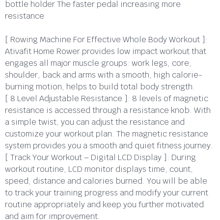
bottle holder The faster pedal increasing more
resistance
[ Rowing Machine For Effective Whole Body Workout ]:
Ativafit Home Rower provides low impact workout that
engages all major muscle groups: work legs, core,
shoulder, back and arms with a smooth, high calorie-
burning motion, helps to build total body strength.
[ 8 Level Adjustable Resistance ]: 8 levels of magnetic
resistance is accessed through a resistance knob. With
a simple twist, you can adjust the resistance and
customize your workout plan. The magnetic resistance
system provides you a smooth and quiet fitness journey.
[ Track Your Workout – Digital LCD Display ]: During
workout routine, LCD monitor displays time, count,
speed, distance and calories burned. You will be able
to track your training progress and modify your current
routine appropriately and keep you further motivated
and aim for improvement.