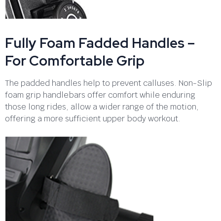
Fully Foam Fadded Handles –
For Comfortable Grip
The padded handles help to prevent calluses. Non-Slip
foam grip handlebars offer comfort while enduring
those long rides, allow a wider range of the motion,
offering a more sufficient upper body workout.