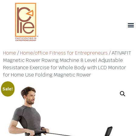
Th
T
Th
T
Cont
Home
/
Home/office Fitness for Entrepreneurs
/ ATIVAFIT
Magnetic Rower Rowing Machine 8 Level Adjustable
Resistance Exercise for Whole Body with LCD Monitor
for Home Use Folding Magnetic Rower
Sale!