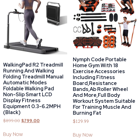
Nymph Code Portable
WalkingPad R2 Treadmill
Home Gym With 18
Running And Walking
Exercise Accessories
Folding Treadmill Manual
Including Fitness
Automatic Modes
Board,Resistance
Foldable Walking Pad
Bands,Ab Roller Wheel
Non-Slip Smart LCD
And More,Full Body
Display Fitness
Workout System Suitable
Equipment 0.3-6.2MPH
For Training Muscle And
(Black)
Burning Fat
$
899.00
$
799.00
$
129.99
Buy Now
Buy Now