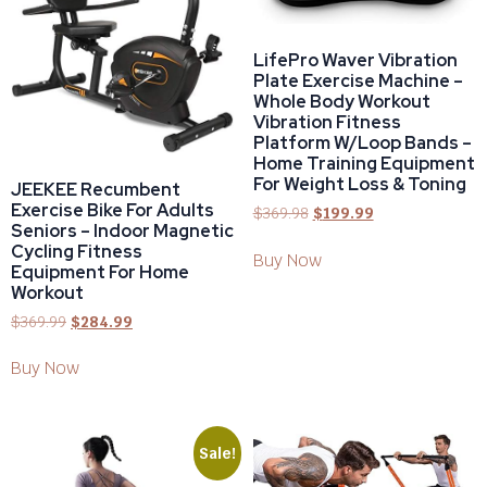
LifePro Waver Vibration
Plate Exercise Machine –
Whole Body Workout
Vibration Fitness
Platform W/Loop Bands –
Home Training Equipment
For Weight Loss & Toning
JEEKEE Recumbent
Exercise Bike For Adults
$
369.98
$
199.99
Seniors – Indoor Magnetic
Cycling Fitness
Buy Now
Equipment For Home
Workout
$
369.99
$
284.99
Buy Now
Sale!