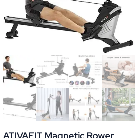
ATIVAFIT Magnetic Rower