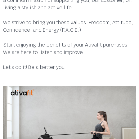
a common mission of supporting you, our customer, on
living a stylish and active life.
We strive to bring you these values: Freedom, Attitude,
Confidence, and Energy (F.A.C.E.)
Start enjoying the benefits of your Ativafit purchases.
We are here to listen and improve.
Let’s do it! Be a better you!