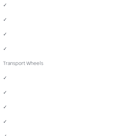
✓
✓
✓
✓
Transport Wheels
✓
✓
✓
✓