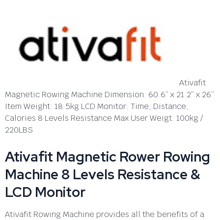
Ativafit
Magnetic Rowing Machine Dimension: 60.6” x 21.2” x 26”
Item Weight: 18.5kg LCD Monitor: Time, Distance,
Calories 8 Levels Resistance Max User Weigt: 100kg /
220LBS
Ativafit Magnetic Rower Rowing
Machine 8 Levels Resistance &
LCD Monitor
Ativafit Rowing Machine provides all the benefits of a