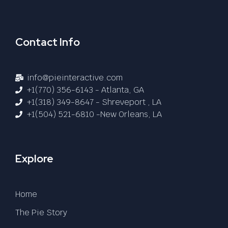
Contact Info
info@pieinteractive.com
+1(770) 356-6143 - Atlanta, GA
+1(318) 349-8647 - Shreveport , LA
+1(504) 521-6810 -New Orleans, LA
Explore
Home
The Pie Story