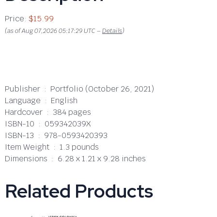
Price:
$15.99
(as of Aug 07,2026 05:17:29 UTC –
Details
)
Publisher ‏ : ‎ Portfolio (October 26, 2021)
Language ‏ : ‎ English
Hardcover ‏ : ‎ 384 pages
ISBN-10 ‏ : ‎ 059342039X
ISBN-13 ‏ : ‎ 978-0593420393
Item Weight ‏ : ‎ 1.3 pounds
Dimensions ‏ : ‎ 6.28 x 1.21 x 9.28 inches
Related Products