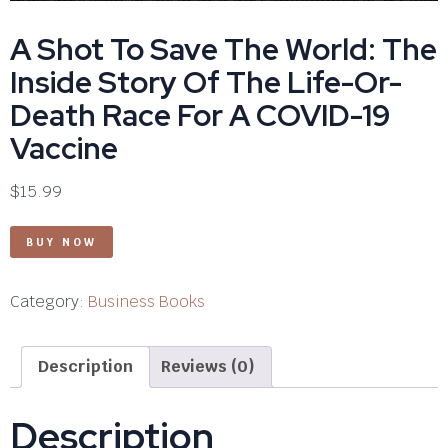
A Shot To Save The World: The
Inside Story Of The Life-Or-
Death Race For A COVID-19
Vaccine
$
15.99
BUY NOW
Category:
Business Books
Description
Reviews (0)
Description