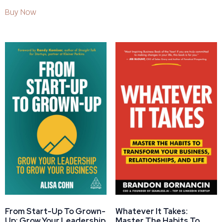
Buy Now
From Start-Up To Grown-
Whatever It Takes:
Up: Grow Your Leadership
Master The Habits To