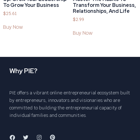
To Grow Your Business
Transform Your Business,
Relationships, And Life
$
25.61
$
2.99
Buy Now
Buy Now
Why PIE?
PIE offers a vibrant online entrepreneurial ecosystem built
by entrepreneurs, innovators and visionaries who are
committed to building the entrepreneurial capacity of
individual families and communities.