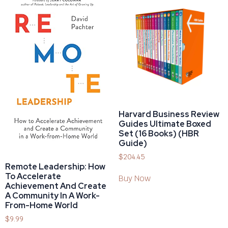
Harvard Business Review
Guides Ultimate Boxed
Set (16 Books) (HBR
Guide)
$
204.45
Remote Leadership: How
To Accelerate
Buy Now
Achievement And Create
A Community In A Work-
From-Home World
$
9.99