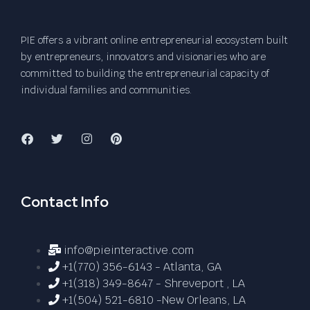
PIE offers a vibrant online entrepreneurial ecosystem built
by entrepreneurs, innovators and visionaries who are
committed to building the entrepreneurial capacity of
individual families and communities.
Contact Info
info@pieinteractive.com
+1(770) 356-6143 - Atlanta, GA
+1(318) 349-8647 - Shreveport , LA
+1(504) 521-6810 -New Orleans, LA