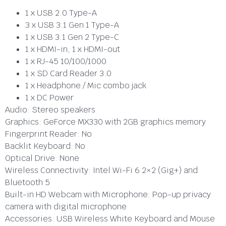
1 x USB 2.0 Type-A
3 x USB 3.1 Gen 1 Type-A
1 x USB 3.1 Gen 2 Type-C
1 x HDMI-in, 1 x HDMI-out
1 x RJ-45 10/100/1000
1 x SD Card Reader 3.0
1 x Headphone / Mic combo jack
1 x DC Power
Audio:
Stereo speakers
Graphics:
GeForce MX330 with 2GB graphics memory
Fingerprint Reader:
No
Backlit Keyboard:
No
Optical Drive:
None
Wireless Connectivity:
Intel Wi-Fi 6 2×2 (Gig+) and
Bluetooth 5
Built-in HD Webcam with Microphone:
Pop-up privacy
camera with digital microphone
Accessories:
USB Wireless White Keyboard and Mouse