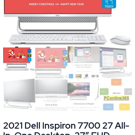
2021 Dell Inspiron 7700 27 All-