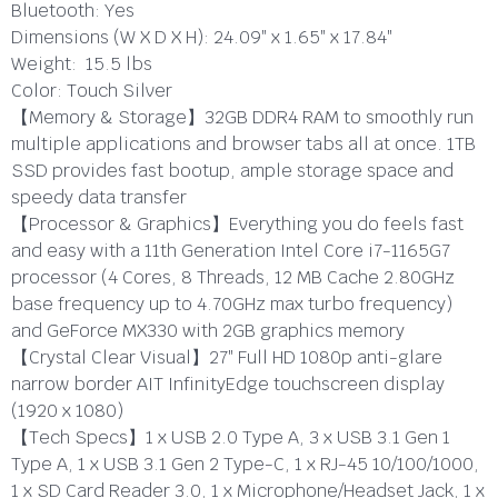
Bluetooth:
Yes
Dimensions (W X D X H):
24.09″ x 1.65″ x 17.84″
Weight:
15.5 lbs
Color:
Touch Silver
【Memory & Storage】32GB DDR4 RAM to smoothly run
multiple applications and browser tabs all at once. 1TB
SSD provides fast bootup, ample storage space and
speedy data transfer
【Processor & Graphics】Everything you do feels fast
and easy with a 11th Generation Intel Core i7-1165G7
processor (4 Cores, 8 Threads, 12 MB Cache 2.80GHz
base frequency up to 4.70GHz max turbo frequency)
and GeForce MX330 with 2GB graphics memory
【Crystal Clear Visual】27″ Full HD 1080p anti-glare
narrow border AIT InfinityEdge touchscreen display
(1920 x 1080)
【Tech Specs】1 x USB 2.0 Type A, 3 x USB 3.1 Gen 1
Type A, 1 x USB 3.1 Gen 2 Type-C, 1 x RJ-45 10/100/1000,
1 x SD Card Reader 3.0, 1 x Microphone/Headset Jack, 1 x