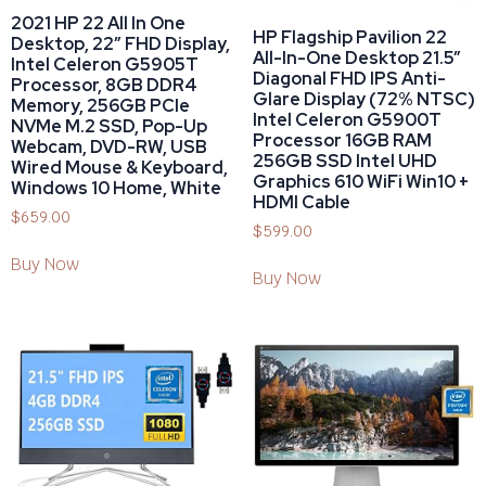
2021 HP 22 All In One
HP Flagship Pavilion 22
Desktop, 22″ FHD Display,
All-In-One Desktop 21.5”
Intel Celeron G5905T
Diagonal FHD IPS Anti-
Processor, 8GB DDR4
Glare Display (72% NTSC)
Memory, 256GB PCIe
Intel Celeron G5900T
NVMe M.2 SSD, Pop-Up
Processor 16GB RAM
Webcam, DVD-RW, USB
256GB SSD Intel UHD
Wired Mouse & Keyboard,
Graphics 610 WiFi Win10 +
Windows 10 Home, White
HDMI Cable
$
659.00
$
599.00
Buy Now
Buy Now