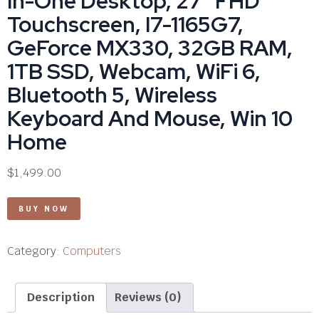
In-One Desktop, 27″ FHD
Touchscreen, I7-1165G7,
GeForce MX330, 32GB RAM,
1TB SSD, Webcam, WiFi 6,
Bluetooth 5, Wireless
Keyboard And Mouse, Win 10
Home
$
1,499.00
BUY NOW
Category:
Computers
Description
Reviews (0)