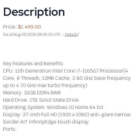
Description
Price:
$1,499.00
(as of Aug 09,2026 08:55:52 UTC –
Details
)
Key Features and Benefits:
CPU:
11th Generation Intel Core i7-1165G7 Processor(4
Core, 8 Threads, 12MB Cache, 2.80 GHz base frequency
up to 4.70 GHz max turbo frequency)
Memory:
32GB DDR4 RAM
Hard Drive:
1TB Solid State Drive
Operating System:
Windows 10 Home 64 bit
Display:
27-inch Full HD (1920 x 1080) anti-glare narrow
border AIT InfinityEdge touch display
Ports: