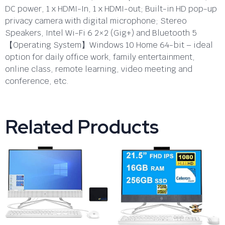
DC power, 1 x HDMI-In, 1 x HDMI-out; Built-in HD pop-up
privacy camera with digital microphone; Stereo
Speakers, Intel Wi-Fi 6 2×2 (Gig+) and Bluetooth 5
【Operating System】Windows 10 Home 64-bit – ideal
option for daily office work, family entertainment,
online class, remote learning, video meeting and
conference, etc.
Related Products