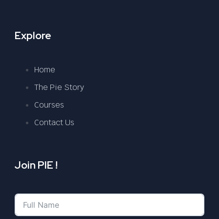
Explore
Home
The Pie Story
Courses
Contact Us
Join PIE !