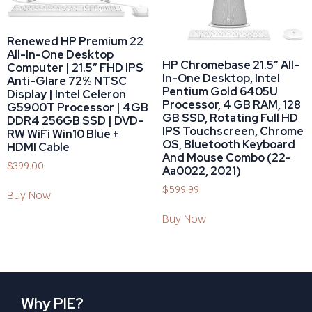
Renewed HP Premium 22
All-In-One Desktop
HP Chromebase 21.5″ All-
Computer | 21.5″ FHD IPS
In-One Desktop, Intel
Anti-Glare 72% NTSC
Pentium Gold 6405U
Display | Intel Celeron
Processor, 4 GB RAM, 128
G5900T Processor | 4GB
GB SSD, Rotating Full HD
DDR4 256GB SSD | DVD-
IPS Touchscreen, Chrome
RW WiFi Win10 Blue +
OS, Bluetooth Keyboard
HDMI Cable
And Mouse Combo (22-
$
399.00
Aa0022, 2021)
$
599.99
Buy Now
Buy Now
Why PIE?