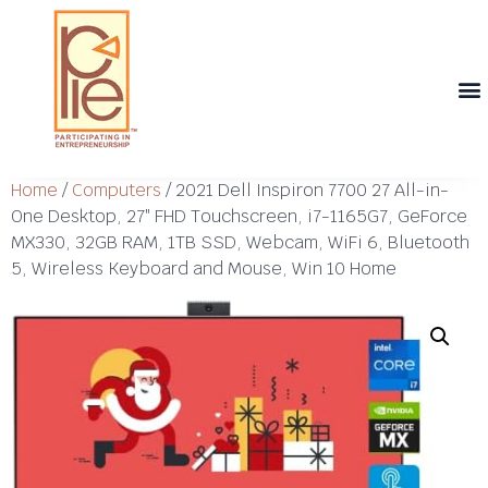
Th
T
Th
T
Cont
Home
/
Computers
/ 2021 Dell Inspiron 7700 27 All-in-
One Desktop, 27″ FHD Touchscreen, i7-1165G7, GeForce
MX330, 32GB RAM, 1TB SSD, Webcam, WiFi 6, Bluetooth
5, Wireless Keyboard and Mouse, Win 10 Home