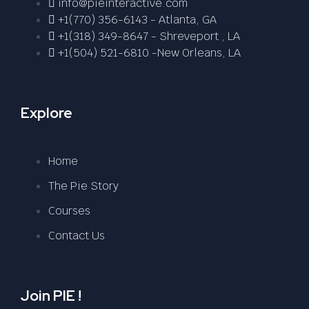
info@pieinteractive.com
+1(770) 356-6143 - Atlanta, GA
+1(318) 349-8647 - Shreveport , LA
+1(504) 521-6810 -New Orleans, LA
Explore
Home
The Pie Story
Courses
Contact Us
Join PIE !