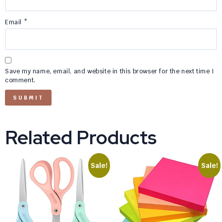
Email
*
Save my name, email, and website in this browser for the next time I
comment.
Related Products
Sale!
Sale!