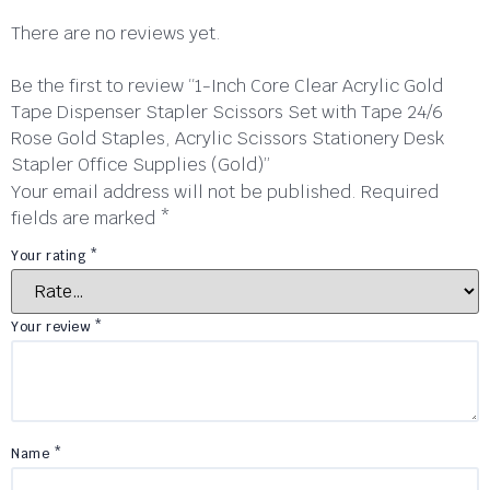
There are no reviews yet.
Be the first to review “1-Inch Core Clear Acrylic Gold
Tape Dispenser Stapler Scissors Set with Tape 24/6
Rose Gold Staples, Acrylic Scissors Stationery Desk
Stapler Office Supplies (Gold)”
Your email address will not be published.
Required
fields are marked
*
Your rating
*
Your review
*
Name
*