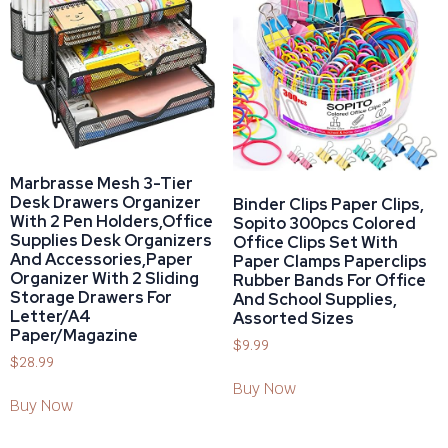
Marbrasse Mesh 3-Tier
Desk Drawers Organizer
Binder Clips Paper Clips,
With 2 Pen Holders,Office
Sopito 300pcs Colored
Supplies Desk Organizers
Office Clips Set With
And Accessories,Paper
Paper Clamps Paperclips
Organizer With 2 Sliding
Rubber Bands For Office
Storage Drawers For
And School Supplies,
Letter/A4
Assorted Sizes
Paper/Magazine
$
9.99
$
28.99
Buy Now
Buy Now