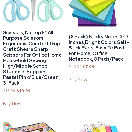
Scissors, Niutop 8″ All
(8 Pack) Sticky Notes 3×3
Purpose Scissors
Inches,Bright Colors Self-
Ergonomic Comfort Grip
Stick Pads, Easy To Post
Craft Shears Sharp
For Home, Office,
Scissors For Office Home
Notebook, 8 Pads/Pack
Household Sewing
High/Middle School
$
10.99
$
7.99
Students Supplies,
Pastel Pink/Blue/Green,
Buy Now
3-Pack
$
13.99
$
10.99
Buy Now