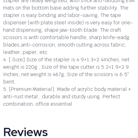
stapler are heavy weighted, with thick anti-skidding EVA
mats on the bottom base adding further stability. The
stapler is easy binding and labor-saving; The tape
dispenser (with plate steel inside) is very easy for one-
hand dispensing, shape jaw-tooth blade. The craft
scissors is with comfortable handle, sharp knife-eadg
blades,anti-corrosion, smooth cutting across fabric,
leather, paper, etc.
4. [ Size] Size of the stapler is 4.9×1.3×2.4Inches, net
weight is 220g , Size of the tape cutter is 5.2×1.9×2.9
Inches, net weight Is 467g; Size of the scissors is 6.5″
bent.
5. [Premium Material]: Made of acrylic body material +
anti-rust metal , durable and sturdy using. Perfect
combination, office essential.
Reviews