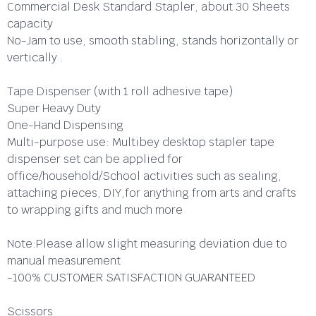
Commercial Desk Standard Stapler, about 30 Sheets
capacity
No-Jam to use, smooth stabling, stands horizontally or
vertically .
Tape Dispenser (with 1 roll adhesive tape)
Super Heavy Duty
One-Hand Dispensing
Multi-purpose use: Multibey desktop stapler tape
dispenser set can be applied for
office/household/School activities such as sealing,
attaching pieces, DIY,for anything from arts and crafts
to wrapping gifts and much more
Note:Please allow slight measuring deviation due to
manual measurement
-100% CUSTOMER SATISFACTION GUARANTEED
Scissors