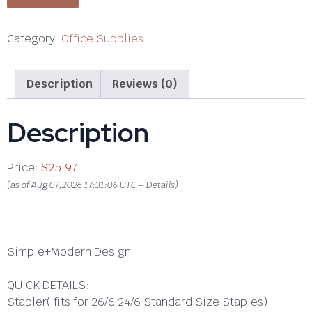
Category:
Office Supplies
Description
Reviews (0)
Description
Price:
$25.97
(as of Aug 07,2026 17:31:06 UTC –
Details
)
Simple+Modern Design
QUICK DETAILS:
Stapler
( fits for 26/6 24/6 Standard Size Staples)