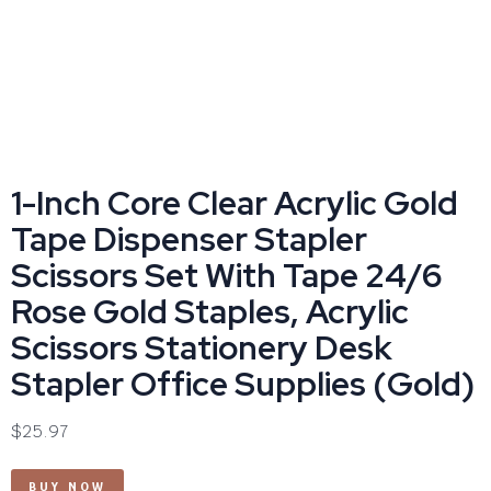
1-Inch Core Clear Acrylic Gold
Tape Dispenser Stapler
Scissors Set With Tape 24/6
Rose Gold Staples, Acrylic
Scissors Stationery Desk
Stapler Office Supplies (Gold)
$
25.97
BUY NOW