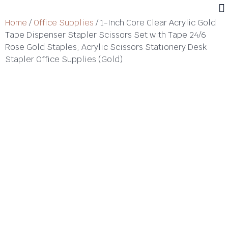
Home
/
Office Supplies
/ 1-Inch Core Clear Acrylic Gold
Tape Dispenser Stapler Scissors Set with Tape 24/6
Rose Gold Staples, Acrylic Scissors Stationery Desk
Stapler Office Supplies (Gold)