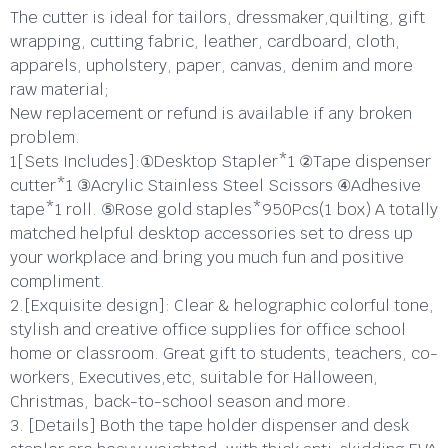
The cutter is ideal for tailors, dressmaker,quilting, gift
wrapping, cutting fabric, leather, cardboard, cloth,
apparels, upholstery, paper, canvas, denim and more
raw material;
New replacement or refund is available if any broken
problem.
1[Sets Includes]:①Desktop Stapler*1 ②Tape dispenser
cutter*1 ③Acrylic Stainless Steel Scissors ④Adhesive
tape*1 roll. ⑤Rose gold staples*950Pcs(1 box) A totally
matched helpful desktop accessories set to dress up
your workplace and bring you much fun and positive
compliment.
2.[Exquisite design]: Clear & helographic colorful tone,
stylish and creative office supplies for office school
home or classroom. Great gift to students, teachers, co-
workers, Executives,etc, suitable for Halloween,
Christmas, back-to-school season and more.
3. [Details] Both the tape holder dispenser and desk