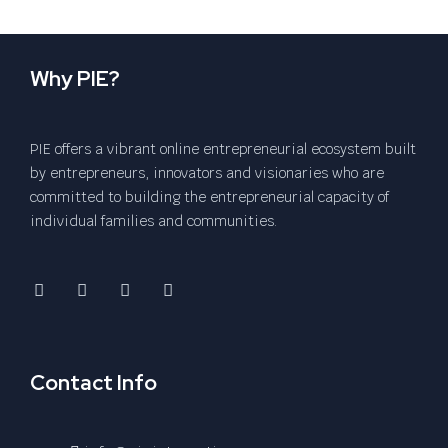
Why PIE?
PIE offers a vibrant online entrepreneurial ecosystem built
by entrepreneurs, innovators and visionaries who are
committed to building the entrepreneurial capacity of
individual families and communities.
Contact Info