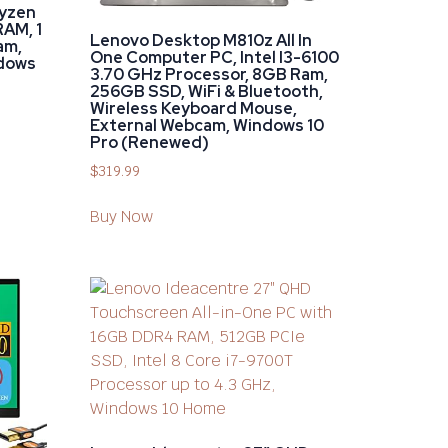
Ryzen
RAM, 1
Lenovo Desktop M810z All In
am,
One Computer PC, Intel I3-6100
dows
3.70 GHz Processor, 8GB Ram,
256GB SSD, WiFi & Bluetooth,
Wireless Keyboard Mouse,
External Webcam, Windows 10
Pro (Renewed)
$
319.99
Buy Now