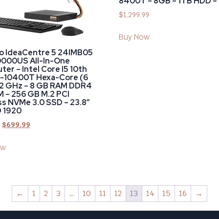
8400T – 8GB – 1TB HDD – 
$
1,299.99
Buy Now
o IdeaCentre 5 24IMB05
000US All-In-One
er – Intel Core I5 10th
5-10400T Hexa-Core (6
 2 GHz – 8 GB RAM DDR4
 – 256 GB M.2 PCI
s NVMe 3.0 SSD – 23.8″
D 1920
$
699.99
ow
←
1
2
3
…
10
11
12
13
14
15
16
→