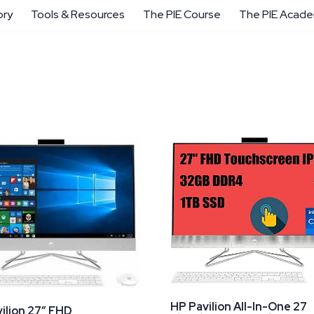
ory
Tools & Resources
The PIE Course
The PIE Acad
HP Pavilion All-In-One 27
ilion 27″ FHD