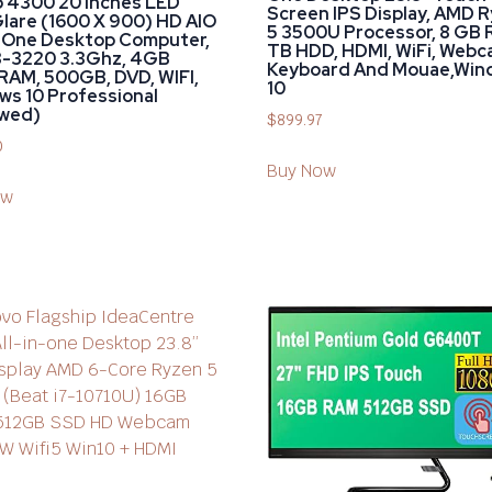
o 4300 20 Inches LED
Screen IPS Display, AMD 
lare (1600 X 900) HD AIO
5 3500U Processor, 8 GB 
n-One Desktop Computer,
TB HDD, HDMI, WiFi, Webc
I3-3220 3.3Ghz, 4GB
Keyboard And Mouae,Win
RAM, 500GB, DVD, WIFI,
10
s 10 Professional
wed)
$
899.97
0
Buy Now
ow