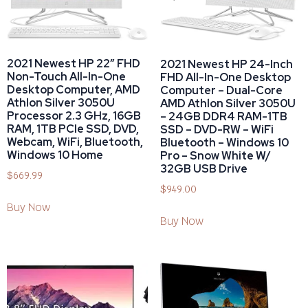
2021 Newest HP 22″ FHD
2021 Newest HP 24-Inch
Non-Touch All-In-One
FHD All-In-One Desktop
Desktop Computer, AMD
Computer – Dual-Core
Athlon Silver 3050U
AMD Athlon Silver 3050U
Processor 2.3 GHz, 16GB
– 24GB DDR4 RAM-1TB
RAM, 1TB PCIe SSD, DVD,
SSD – DVD-RW – WiFi
Webcam, WiFi, Bluetooth,
Bluetooth – Windows 10
Windows 10 Home
Pro – Snow White W/
32GB USB Drive
$
669.99
$
949.00
Buy Now
Buy Now