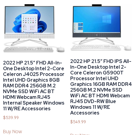
2022 HP 21.5″ FHD IPS All-
2022 HP 21.5″ FHD All-In-
In-One Desktop Intel 2-
One Desktop Intel 2-Core
Core Celeron G5900T
Celeron J4025 Processor
Processor Intel UHD
Intel UHD Graphics 8GB
Graphics 16GB RAM DDR4
RAM DDR4 256GB M.2
256GB M.2 NVMe SSD
NVMe SSD WiFi AC BT
WiFi AC BT HDMI Webcam
HDMI Webcam RJ45
RJ45 DVD-RW Blue
Internal Speaker Windows
Windows 11 W/RE
11 W/RE Accessories
Accessories
$
539.99
$
549.99
Buy Now