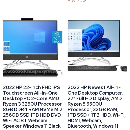
Buy Now
2022 HP 22-Inch FHD IPS
2022 HP Newest All-In-
Touchscreen All-In-One
One Desktop Computer,
Desktop PC 2-Core AMD
27” Full HD Display, AMD
Ryzen 3 3250U Processor
Ryzen 5 5500U
8GB DDR4 RAM NVMe M.2
Processor, 32GB RAM,
256GB SSD 1TB HDD DVD
1TB SSD + 1TB HDD, Wi-Fi,
WiFi AC BT Webcam
HDMI, Webcam,
Speaker Windows 11 Black
Bluetooth, Windows 11