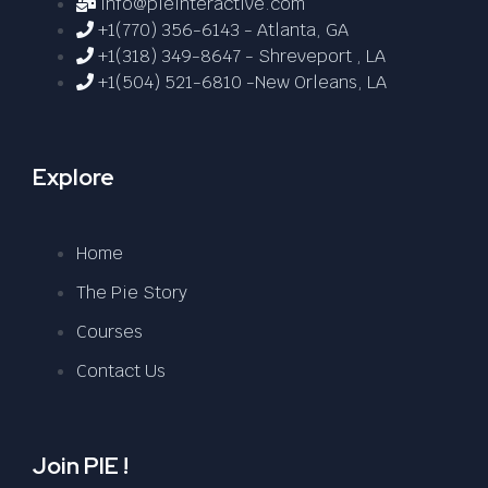
info@pieinteractive.com
+1(770) 356-6143 - Atlanta, GA
+1(318) 349-8647 - Shreveport , LA
+1(504) 521-6810 -New Orleans, LA
Explore
Home
The Pie Story
Courses
Contact Us
Join PIE !