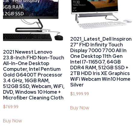
2021_Latest_Dell Inspiron
27″ FHD Infinity Touch
Display 7000 7700 All In
2021 Newest Lenovo
One Desktop 11th Gen
23.8-Inch FHD Non-Touch
Intel I7-1165G7, 64GB
All-In-One Desktop
DDR4 RAM, 512GB SSD +
Computer, Intel Pentium
2TB HDD Iris XE Graphics
Gold G6400T Processor
WiFi Webcam Win10 Home
3.4 GHz, 16GB RAM,
Silver
512GB SSD, Webcam, WiFi,
DVD, Windows 10 Home +
$
1,999.99
Microfiber Cleaning Cloth
$
769.99
Buy Now
Buy Now