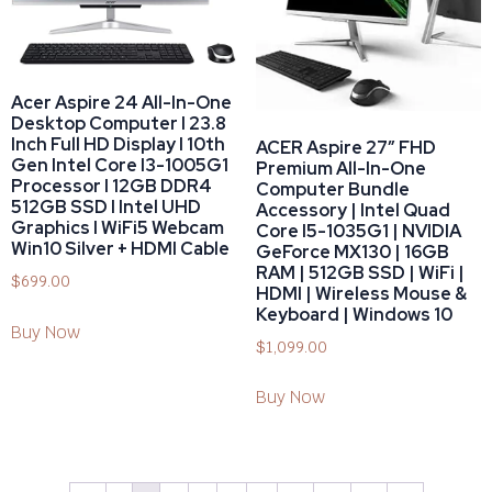
Acer Aspire 24 All-In-One
Desktop Computer I 23.8
Inch Full HD Display I 10th
ACER Aspire 27″ FHD
Gen Intel Core I3-1005G1
Premium All-In-One
Processor I 12GB DDR4
Computer Bundle
512GB SSD I Intel UHD
Accessory | Intel Quad
Graphics I WiFi5 Webcam
Core I5-1035G1 | NVIDIA
Win10 Silver + HDMI Cable
GeForce MX130 | 16GB
RAM | 512GB SSD | WiFi |
$
699.00
HDMI | Wireless Mouse &
Keyboard | Windows 10
Buy Now
$
1,099.00
Buy Now