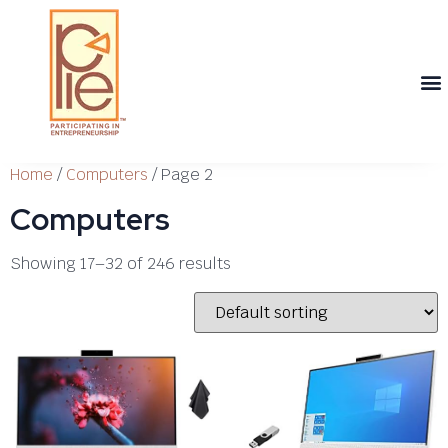
Th
T
Th
T
Cont
Home
/
Computers
/ Page 2
Computers
Showing 17–32 of 246 results