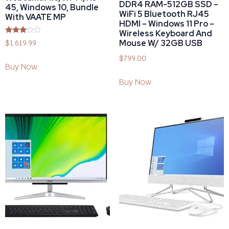
DDR4 RAM-512GB SSD –
45, Windows 10, Bundle
WiFi 5 Bluetooth RJ45
With VAATE MP
HDMI – Windows 11 Pro –
Wireless Keyboard And
Rated
Mouse W/ 32GB USB
$
1,619.99
2.92
out of
$
799.00
5
Buy Now
Buy Now