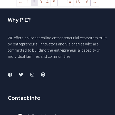
←
1
2
3
4
5
…
14
15
16
→
Why PIE?
PIE offers a vibrant online entrepreneurial ecosystem built
by entrepreneurs, innovators and visionaries who are
committed to building the entrepreneurial capacity of
individual families and communities.
Contact Info