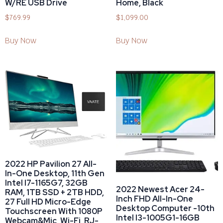
W/RE USB Drive
Home, Black
$
769.99
$
1,099.00
Buy Now
Buy Now
2022 HP Pavilion 27 All-
In-One Desktop, 11th Gen
Intel I7-1165G7, 32GB
2022 Newest Acer 24-
RAM, 1TB SSD + 2TB HDD,
Inch FHD All-In-One
27 Full HD Micro-Edge
Desktop Computer -10th
Touchscreen With 1080P
Intel I3-1005G1-16GB
Webcam&Mic, Wi-Fi, RJ-