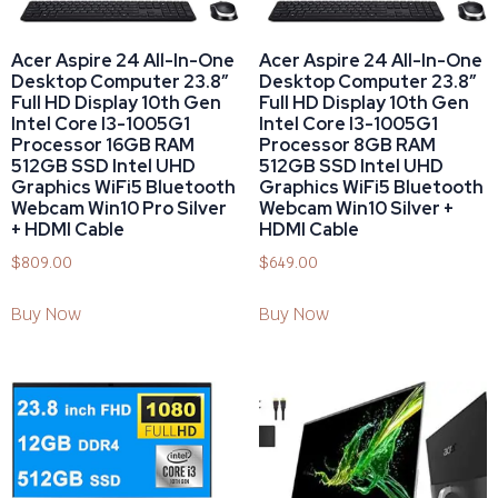
Acer Aspire 24 All-In-One
Acer Aspire 24 All-In-One
Desktop Computer 23.8″
Desktop Computer 23.8″
Full HD Display 10th Gen
Full HD Display 10th Gen
Intel Core I3-1005G1
Intel Core I3-1005G1
Processor 16GB RAM
Processor 8GB RAM
512GB SSD Intel UHD
512GB SSD Intel UHD
Graphics WiFi5 Bluetooth
Graphics WiFi5 Bluetooth
Webcam Win10 Pro Silver
Webcam Win10 Silver +
+ HDMI Cable
HDMI Cable
$
809.00
$
649.00
Buy Now
Buy Now