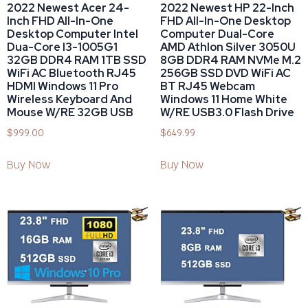
2022 Newest Acer 24-
2022 Newest HP 22-Inch
Inch FHD All-In-One
FHD All-In-One Desktop
Desktop Computer Intel
Computer Dual-Core
Dua-Core I3-1005G1
AMD Athlon Silver 3050U
32GB DDR4 RAM 1TB SSD
8GB DDR4 RAM NVMe M.2
WiFi AC Bluetooth RJ45
256GB SSD DVD WiFi AC
HDMI Windows 11 Pro
BT RJ45 Webcam
Wireless Keyboard And
Windows 11 Home White
Mouse W/RE 32GB USB
W/RE USB3.0 Flash Drive
$
999.00
$
649.99
Buy Now
Buy Now