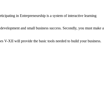
ticipating in Entrepreneurship is a system of interactive learning
al development and small business success. Secondly, you must make a
s V-XII will provide the basic tools needed to build your business.