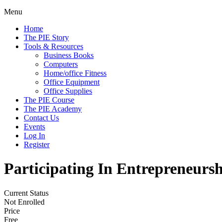
Menu
Home
The PIE Story
Tools & Resources
Business Books
Computers
Home/office Fitness
Office Equipment
Office Supplies
The PIE Course
The PIE Academy
Contact Us
Events
Log In
Register
Participating In Entrepreneursh
Current Status
Not Enrolled
Price
Free