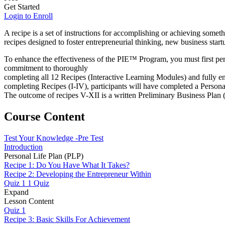
Get Started
Login to Enroll
A recipe is a set of instructions for accomplishing or achieving someth
recipes designed to foster entrepreneurial thinking, new business sta
To enhance the effectiveness of the PIE™ Program, you must first pe
commitment to thoroughly
completing all 12 Recipes (Interactive Learning Modules) and fully e
completing Recipes (I-IV), participants will have completed a Persona
The outcome of recipes V-XII is a written Preliminary Business Plan
Course Content
Test Your Knowledge -Pre Test
Introduction
Personal Life Plan (PLP)
Recipe 1: Do You Have What It Takes?
Recipe 2: Developing the Entrepreneur Within
Quiz 1
1 Quiz
Expand
Lesson Content
Quiz 1
Recipe 3: Basic Skills For Achievement