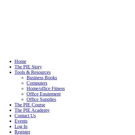
Skip
to
content
Home
The PIE Story
Tools & Resources
Business Books
Computers
Home/office Fitness
Office Equipment
Office Supplies
The PIE Course
The PIE Academy
Contact Us
Events
Log In
Register