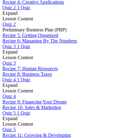
Recipe 4: Creative Applications
Quiz 2
1 Quiz
Expand
Lesson Content
Quiz 2
Preliminary Business Plan (PBP)
Recipe 5: Getting Organized
Recipe 6: Managing By The Numbers
Quiz 3
1 Quiz
Expand
Lesson Content
Quiz 3
Recipe 7: Human Resources
Recipe 8: Business Taxes
Quiz 4
1 Quiz
Expand
Lesson Content
Quiz 4
Recipe 9: Financing Your Dream
Recipe 10: Sales & Marketing
Quiz 5
1 Quiz
Expand
Lesson Content
Quiz 5
Recipe 11: Growing & Developing