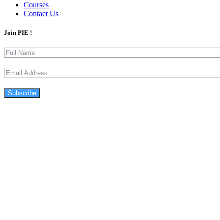
Courses
Contact Us
Join PIE !
Subscribe