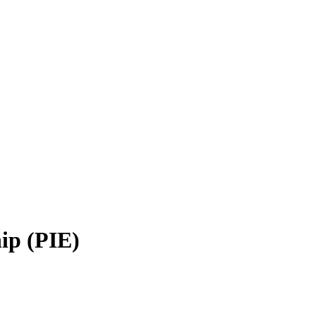
ip (PIE)