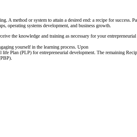
ing. A method or system to attain a desired end: a recipe for success. Par
rtups, operating systems development, and business growth.
rceive the knowledge and training as necessary for your entrepreneuri
ngaging yourself in the learning process. Upon
l life Plan (PLP) for entrepreneurial development. The remaining Recipe
 (PBP).