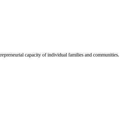
trepreneurial capacity of individual families and communities.