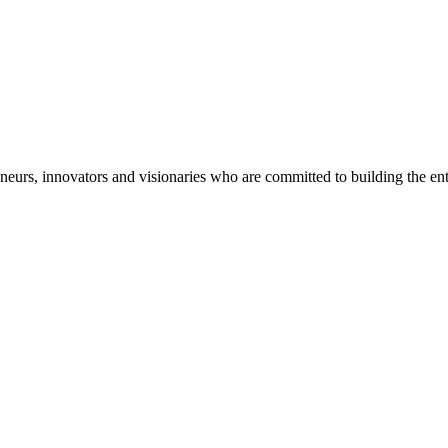
eneurs, innovators and visionaries who are committed to building the en