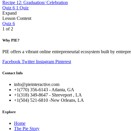
Recipe 12: Graduation/ Celebration
Quiz 6
1 Quiz
Expand
Lesson Content
Quiz 6
1 of 2
Why PIE?
PIE offers a vibrant online entrepreneurial ecosystem built by entrepr
Facebook
Twitter
Instagram
Pinterest
Contact Info
info@pieinteractive.com
+1(770) 356-6143 - Atlanta, GA
+1(318) 349-8647 - Shreveport , LA
+1(504) 521-6810 -New Orleans, LA
Explore
Home
The Pie Story